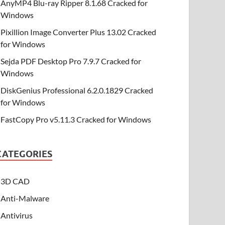
AnyMP4 Blu-ray Ripper 8.1.68 Cracked for
Windows
Pixillion Image Converter Plus 13.02 Cracked
for Windows
Sejda PDF Desktop Pro 7.9.7 Cracked for
Windows
DiskGenius Professional 6.2.0.1829 Cracked
for Windows
FastCopy Pro v5.11.3 Cracked for Windows
CATEGORIES
3D CAD
Anti-Malware
Antivirus