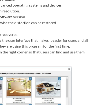
advanced operating systems and devices.
 resolution.
 software version
wise the distortion can be restored.
 recovered.
 the user interface that makes it easier for users and all
they are using this program for the first time.
 the right corner so that users can find and use them