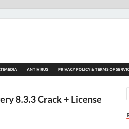
Crack Pc Software Full V
Download Free Your Desired Software For Windows and Mac
TIMEDIA
ANTIVIRUS
PRIVACY POLICY & TERMS OF SERVI
ry 8.3.3 Crack + License