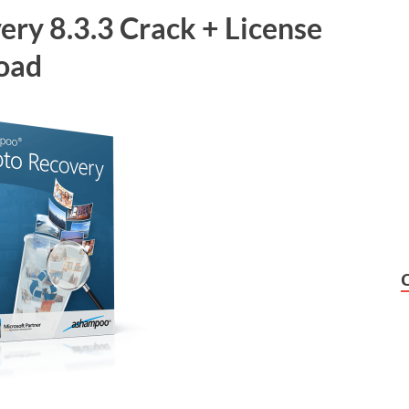
ry 8.3.3 Crack + License
load