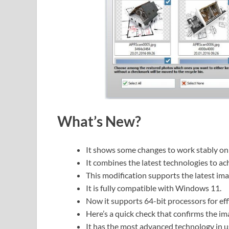
What’s New?
It shows some changes to work stably o
It combines the latest technologies to ach
This modification supports the latest im
It is fully compatible with Windows 11.
Now it supports 64-bit processors for eff
Here’s a quick check that confirms the im
It has the most advanced technology in u