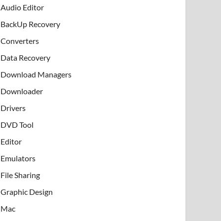
Audio Editor
BackUp Recovery
Converters
Data Recovery
Download Managers
Downloader
Drivers
DVD Tool
Editor
Emulators
File Sharing
Graphic Design
Mac