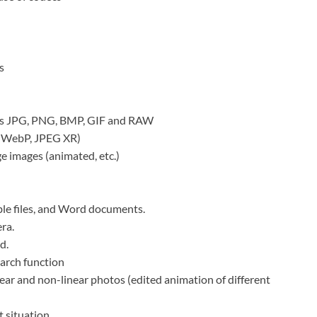
s
h as JPG, PNG, BMP, GIF and RAW
, WebP, JPEG XR)
e images (animated, etc.)
ble files, and Word documents.
ra.
d.
arch function
ar and non-linear photos (edited animation of different
t situation