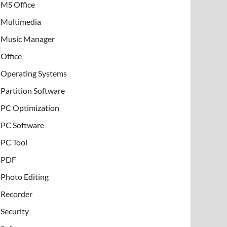
MS Office
Multimedia
Music Manager
Office
Operating Systems
Partition Software
PC Optimization
PC Software
PC Tool
PDF
Photo Editing
Recorder
Security