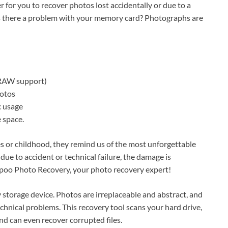
r for you to recover photos lost accidentally or due to a
 Is there a problem with your memory card? Photographs are
 RAW support)
hotos
c usage
 space.
s or childhood, they remind us of the most unforgettable
ue to accident or technical failure, the damage is
ampoo Photo Recovery, your photo recovery expert!
 storage device. Photos are irreplaceable and abstract, and
echnical problems. This recovery tool scans your hard drive,
d can even recover corrupted files.