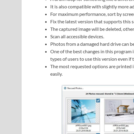
It is also compatible with slightly more 
For maximum performance, sort by screen
Fix the latest version that supports this
The captured image will be deleted, other
Scan all accessible devices.
Photos from a damaged hard drive can be
One of the best changes in this program is
types of users to use this version even if 
The most requested options are printed in
easily.