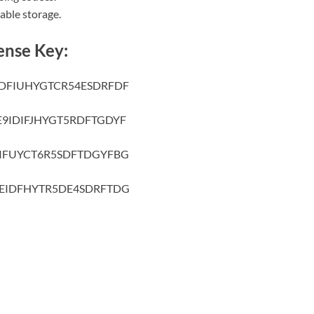
able storage.
ense Key:
DFIUHYGTCR54ESDRFDF
9IDIFJHYGT5RDFTGDYF
IFUYCT6R5SDFTDGYFBG
EIDFHYTR5DE4SDRFTDG