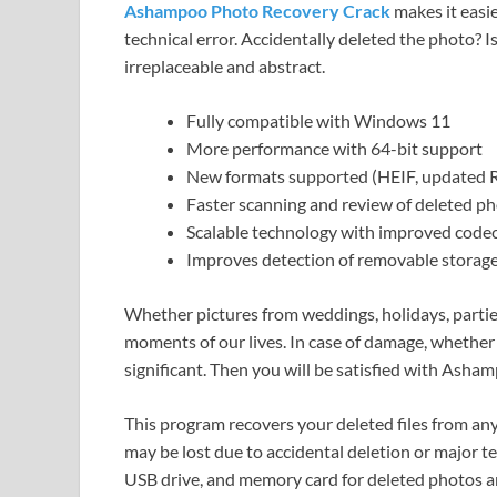
Ashampoo Photo Recovery Crack
makes it easie
technical error. Accidentally deleted the photo?
irreplaceable and abstract.
Fully compatible with Windows 11
More performance with 64-bit support
New formats supported (HEIF, updated
Faster scanning and review of deleted p
Scalable technology with improved code
Improves detection of removable storage
Whether pictures from weddings, holidays, partie
moments of our lives. In case of damage, whether d
significant. Then you will be satisfied with Ash
This program recovers your deleted files from any
may be lost due to accidental deletion or major t
USB drive, and memory card for deleted photos an