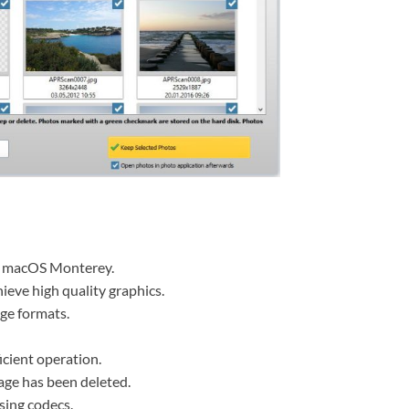
n macOS Monterey.
ieve high quality graphics.
age formats.
icient operation.
age has been deleted.
sing codecs.