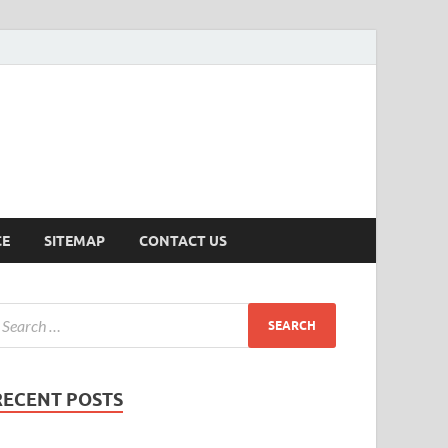
ersion
CE
SITEMAP
CONTACT US
RECENT POSTS