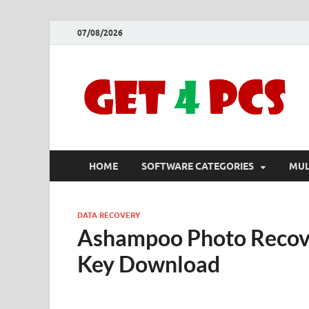
07/08/2026
HOME
SOFTWARE CATEGORIES
MUL
DATA RECOVERY
Ashampoo Photo Recove
Key Download