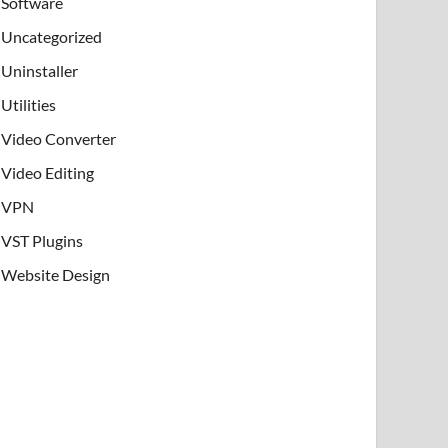
Software
Uncategorized
Uninstaller
Utilities
Video Converter
Video Editing
VPN
VST Plugins
Website Design