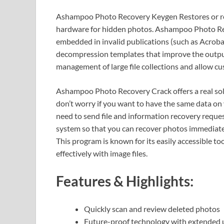
Ashampoo Photo Recovery Keygen Restores or rest
hardware for hidden photos. Ashampoo Photo Rec
embedded in invalid publications (such as Acroba
decompression templates that improve the output
management of large file collections and allow cu
Ashampoo Photo Recovery Crack offers a real solu
don’t worry if you want to have the same data on 
need to send file and information recovery reques
system so that you can recover photos immediatel
This program is known for its easily accessible t
effectively with image files.
Features & Highlights:
Quickly scan and review deleted photos
Future-proof technology with extended 