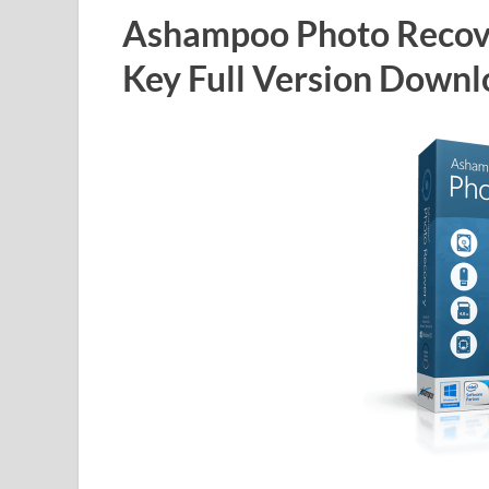
Ashampoo Photo Recove
Key Full Version Down