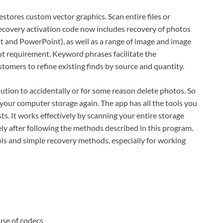
ores custom vector graphics. Scan entire files or
overy activation code now includes recovery of photos
t and PowerPoint), as well as a range of image and image
 requirement. Keyword phrases facilitate the
stomers to refine existing finds by source and quantity.
tion to accidentally or for some reason delete photos. So
your computer storage again. The app has all the tools you
ts. It works effectively by scanning your entire storage
y after following the methods described in this program.
ools and simple recovery methods, especially for working
use of codecs