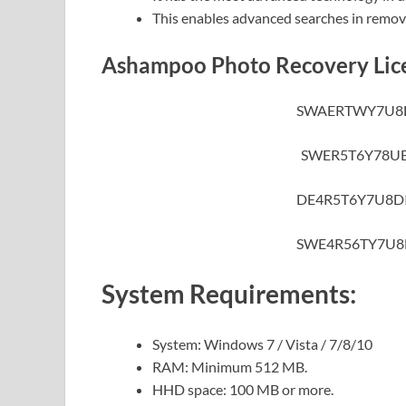
This enables advanced searches in remov
Ashampoo Photo Recovery Lic
SWAERTWY7U8
SWER5T6Y78UE
DE4R5T6Y7U8D
SWE4R56TY7U8
System Requirements:
System: Windows 7 / Vista / 7/8/10
RAM: Minimum 512 MB.
HHD space: 100 MB or more.