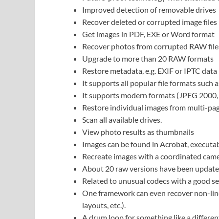
Improved detection of removable drives
Recover deleted or corrupted image files
Get images in PDF, EXE or Word format
Recover photos from corrupted RAW file
Upgrade to more than 20 RAW formats
Restore metadata, e.g. EXIF or IPTC data
It supports all popular file formats suc
It supports modern formats (JPEG 2000
Restore individual images from multi-pag
Scan all available drives.
View photo results as thumbnails
Images can be found in Acrobat, executa
Recreate images with a coordinated came
About 20 raw versions have been update
Related to unusual codecs with a good se
One framework can even recover non-line
layouts, etc.).
A drum loop for something like a differen