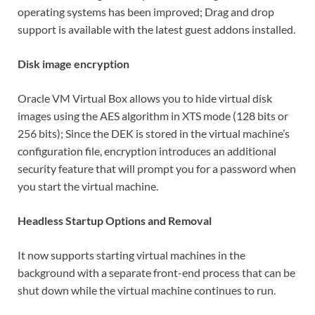
operating systems has been improved; Drag and drop
support is available with the latest guest addons installed.
Disk image encryption
Oracle VM Virtual Box allows you to hide virtual disk
images using the AES algorithm in XTS mode (128 bits or
256 bits); Since the DEK is stored in the virtual machine’s
configuration file, encryption introduces an additional
security feature that will prompt you for a password when
you start the virtual machine.
Headless Startup Options and Removal
It now supports starting virtual machines in the
background with a separate front-end process that can be
shut down while the virtual machine continues to run.