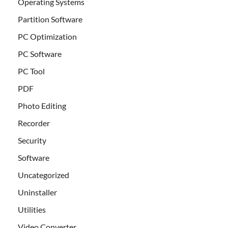
Operating Systems
Partition Software
PC Optimization
PC Software
PC Tool
PDF
Photo Editing
Recorder
Security
Software
Uncategorized
Uninstaller
Utilities
Video Converter