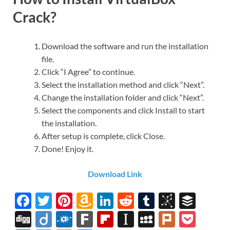
Crack?
Download the software and run the installation
file.
Click “I Agree” to continue.
Select the installation method and click “Next”.
Change the installation folder and click “Next”.
Select the components and click Install to start
the installation.
After setup is complete, click Close.
Done! Enjoy it.
Download Link
F
T
Pi
A
Li
R
T
Bi
B
ac
w
nt
m
n
e
u
b
uf
Di
Di
F
F
Fl
In
M
Pl
P