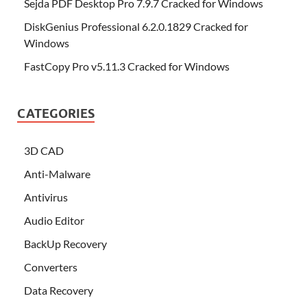
Sejda PDF Desktop Pro 7.9.7 Cracked for Windows
DiskGenius Professional 6.2.0.1829 Cracked for
Windows
FastCopy Pro v5.11.3 Cracked for Windows
CATEGORIES
3D CAD
Anti-Malware
Antivirus
Audio Editor
BackUp Recovery
Converters
Data Recovery