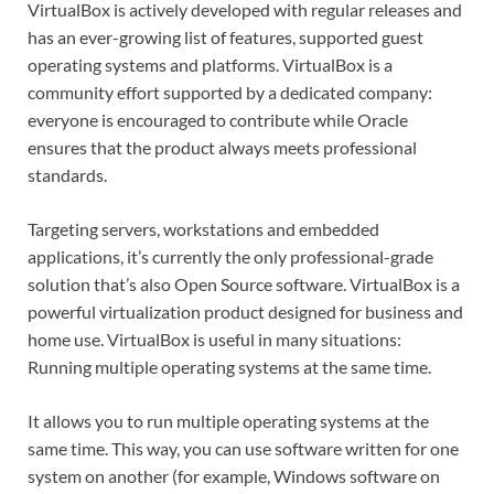
VirtualBox is actively developed with regular releases and
has an ever-growing list of features, supported guest
operating systems and platforms. VirtualBox is a
community effort supported by a dedicated company:
everyone is encouraged to contribute while Oracle
ensures that the product always meets professional
standards.
Targeting servers, workstations and embedded
applications, it’s currently the only professional-grade
solution that’s also Open Source software. VirtualBox is a
powerful virtualization product designed for business and
home use. VirtualBox is useful in many situations:
Running multiple operating systems at the same time.
It allows you to run multiple operating systems at the
same time. This way, you can use software written for one
system on another (for example, Windows software on