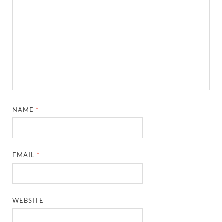
NAME
*
EMAIL
*
WEBSITE