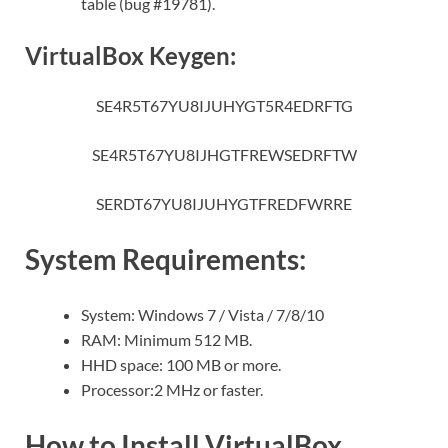
table (bug #19781).
VirtualBox Keygen:
SE4R5T67YU8IJUHYGT5R4EDRFTG
SE4R5T67YU8IJHGTFREWSEDRFTW
SERDT67YU8IJUHYGTFREDFWRRE
System Requirements:
System: Windows 7 / Vista / 7/8/10
RAM: Minimum 512 MB.
HHD space: 100 MB or more.
Processor:2 MHz or faster.
How to Install VirtualBox