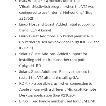
macOS host: Fix a memory leak in the
VBoxIntNetSwitch program when the VM was
configured to use “Internal Networking” (Bug
#21752)
Linux Host and Guest: Added initial support for
the RHEL 9.4 kernel
Linux Guest Additions: Fix kernel panic in RHEL
8.9 kernel caused by vboxvideo (bugs #10381 and
#21911)
Solaris Guest Add-ons: Added support for
installing add-ins from another root path
(“pkgadd -R”)
Solaris Guest Additions: Remove the need to
restart the VM after uninstalling GAs
RDP: Fix a possible crash when connecting to
Apple Silicon with a different Microsoft Remote
Desktop application (bug #21820).
BIOS: Fixed handle number used for OEM DMI