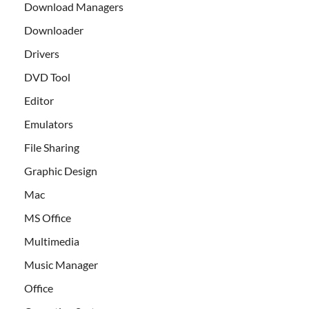
Download Managers
Downloader
Drivers
DVD Tool
Editor
Emulators
File Sharing
Graphic Design
Mac
MS Office
Multimedia
Music Manager
Office