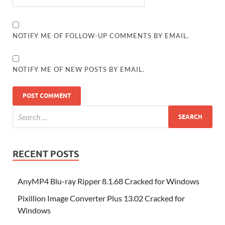
NOTIFY ME OF FOLLOW-UP COMMENTS BY EMAIL.
NOTIFY ME OF NEW POSTS BY EMAIL.
RECENT POSTS
AnyMP4 Blu-ray Ripper 8.1.68 Cracked for Windows
Pixillion Image Converter Plus 13.02 Cracked for
Windows