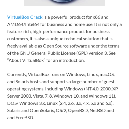
VirtualBox Crack
is a powerful product for x86 and
AMD64/Intel64 for business and home use. It is not only a
feature-rich, high-performance product for business
customers, it is also a unique technical solution that is
freely available as Open Source software under the terms
of the GNU General Public License (GPL) version 3. See
“About VirtualBox” for an introduction.
Currently, VirtualBox runs on Windows, Linux, macOS,
and Solaris hosts and supports a large number of guest
operating systems, including Windows (NT 4.0, 2000, XP,
Server 2003, Vista, 7, 8, Windows 10, and Windows 11),
DOS/ Windows 3.x, Linux (2.4, 2.6, 3.x, 4.x, 5.x and 6.x),
Solaris and OpenSolaris, OS/2, OpenBSD, NetBSD and
and FreeBSD.