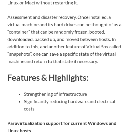
Linux or Mac) without restarting it.
Assessment and disaster recovery. Once installed, a
virtual machine and its hard drives can be thought of as a
“container” that can be randomly frozen, booted,
downloaded, backed up, and moved between hosts. In
addition to this, and another feature of VirtualBox called
“snapshots”, one can save a specific state of the virtual
machine and return to that state if necessary.
Features & Highlights:
Strengthening of infrastructure
Significantly reducing hardware and electrical
costs
Paravirtualization support for current Windows and
Linux hosts