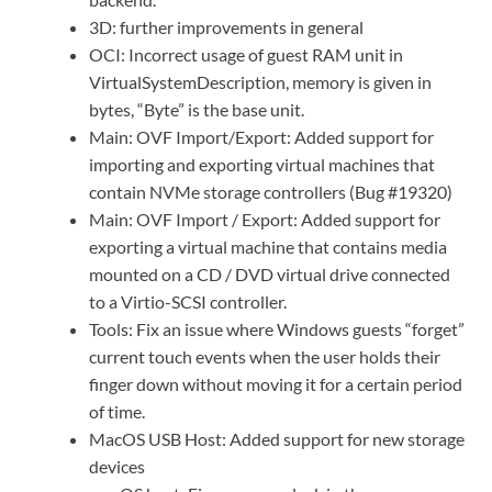
3D: further improvements in general
OCI: Incorrect usage of guest RAM unit in
VirtualSystemDescription, memory is given in
bytes, “Byte” is the base unit.
Main: OVF Import/Export: Added support for
importing and exporting virtual machines that
contain NVMe storage controllers (Bug #19320)
Main: OVF Import / Export: Added support for
exporting a virtual machine that contains media
mounted on a CD / DVD virtual drive connected
to a Virtio-SCSI controller.
Tools: Fix an issue where Windows guests “forget”
current touch events when the user holds their
finger down without moving it for a certain period
of time.
MacOS USB Host: Added support for new storage
devices