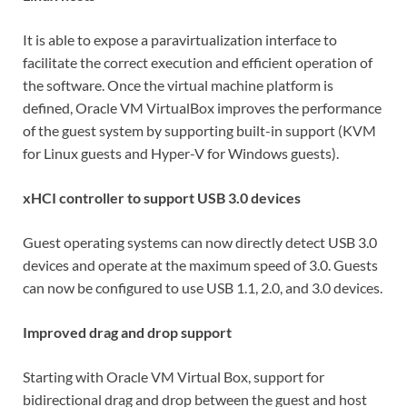
It is able to expose a paravirtualization interface to
facilitate the correct execution and efficient operation of
the software. Once the virtual machine platform is
defined, Oracle VM VirtualBox improves the performance
of the guest system by supporting built-in support (KVM
for Linux guests and Hyper-V for Windows guests).
xHCI controller to support USB 3.0 devices
Guest operating systems can now directly detect USB 3.0
devices and operate at the maximum speed of 3.0. Guests
can now be configured to use USB 1.1, 2.0, and 3.0 devices.
Improved drag and drop support
Starting with Oracle VM Virtual Box, support for
bidirectional drag and drop between the guest and host