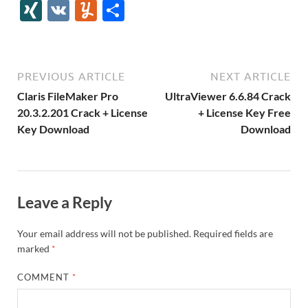
e
itt
er
az
k
d
m
S
fe
gg
ig
ol
ar
ip
st
y
ur
o
XI
V
Y
S
b
er
es
o
e
di
bl
o
r
o
k
k
b
a
S
k
ck
N
K
u
h
o
t
n
dI
t
r
n
d
o
p
p
et
G
m
ar
o
W
n
o
ar
a
ac
m
e
PREVIOUS ARTICLE
NEXT ARTICLE
k
is
m
d
p
e
ly
Claris FileMaker Pro
UltraViewer 6.6.84 Crack
h
y
er
20.3.2.201 Crack + License
+ License Key Free
Key Download
Download
Li
st
Leave a Reply
Your email address will not be published.
Required fields are
marked
*
COMMENT
*