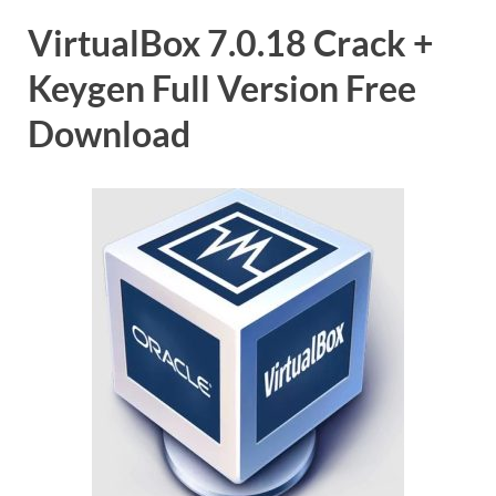
VirtualBox 7.0.18 Crack +
Keygen Full Version Free
Download