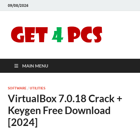
09/08/2026
Crac
Download
Free Your
Soft
Desired
Software For
Windows
Full
and Mac
MAIN MENU
Vers
SOFTWARE
/
UTILITIES
VirtualBox 7.0.18 Crack +
Keygen Free Download
[2024]