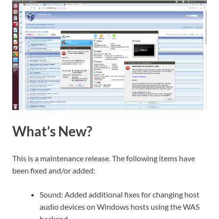
What’s New?
This is a maintenance release. The following items have
been fixed and/or added:
Sound: Added additional fixes for changing host
audio devices on Windows hosts using the WAS
backend.