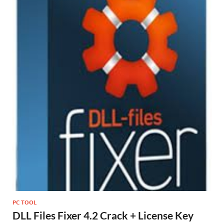
st
PC TOOL
DLL Files Fixer 4.2 Crack + License Key