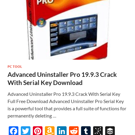
st
PC TOOL
Advanced Uninstaller Pro 19.9.3 Crack
With Serial Key Download
Advanced Uninstaller Pro 19.9.3 Crack With Serial Key
Full Free Download Advanced Uninstaller Pro Serial Key
is a powerful tool that provides a full suite of functions for
permanently deleting …
F
T
Pi
A
Li
R
T
Bi
B