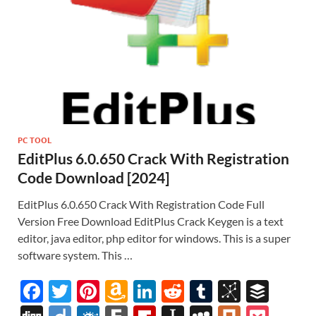
PC TOOL
EditPlus 6.0.650 Crack With Registration
Code Download [2024]
EditPlus 6.0.650 Crack With Registration Code Full
Version Free Download EditPlus Crack Keygen is a text
editor, java editor, php editor for windows. This is a super
software system. This …
F
T
Pi
A
Li
R
T
Bi
B
ac
w
nt
m
n
e
u
b
uf