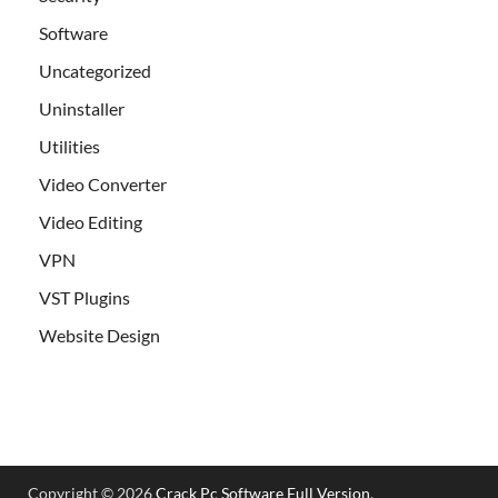
Software
Uncategorized
Uninstaller
Utilities
Video Converter
Video Editing
VPN
VST Plugins
Website Design
Copyright © 2026
Crack Pc Software Full Version
.