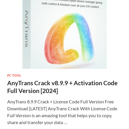
Li
st
PC TOOL
AnyTrans Crack v8.9.9 + Activation Code
Full Version [2024]
AnyTrans 8.9.9 Crack + License Code Full Version Free
Download [LATEST] AnyTrans Crack With License Code
Full Version is an amazing tool that helps you to copy,
share and transfer your data …