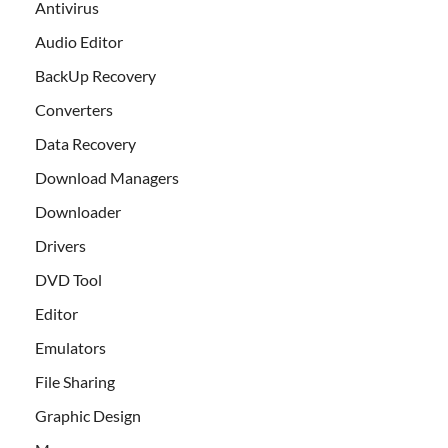
Antivirus
Audio Editor
BackUp Recovery
Converters
Data Recovery
Download Managers
Downloader
Drivers
DVD Tool
Editor
Emulators
File Sharing
Graphic Design