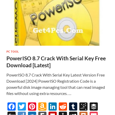
st
PC TOOL
PowerISO 8.7 Crack With Serial Key Free
Download [Latest]
PowerISO 8.7 Crack With Serial Key Latest Version Free
Download [2024] PowerISO Registration Code is a
powerful disk image managing tool that can read imaged
files without using extra resources. …
F
T
Pi
A
Li
R
T
Bi
B
ac
w
nt
m
n
e
u
b
uf