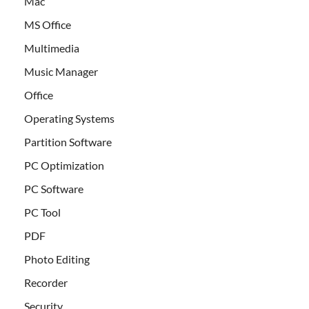
Mac
MS Office
Multimedia
Music Manager
Office
Operating Systems
Partition Software
PC Optimization
PC Software
PC Tool
PDF
Photo Editing
Recorder
Security