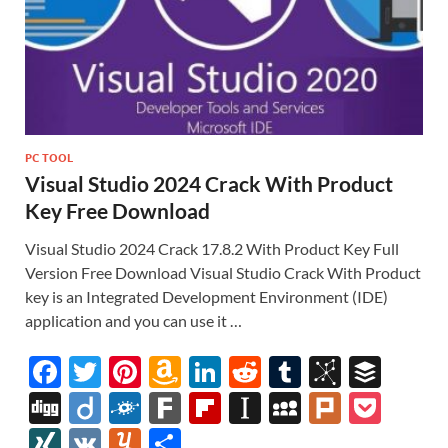
PC TOOL
Visual Studio 2024 Crack With Product
Key Free Download
Visual Studio 2024 Crack 17.8.2 With Product Key Full
Version Free Download Visual Studio Crack With Product
key is an Integrated Development Environment (IDE)
application and you can use it …
F
T
Pi
A
Li
R
T
Bi
B
ac
w
nt
m
n
e
u
b
uf
Di
Di
F
F
Fl
In
M
Pl
P
e
itt
er
az
k
d
m
S
fe
gg
ig
ol
ar
ip
st
y
ur
o
XI
V
Y
S