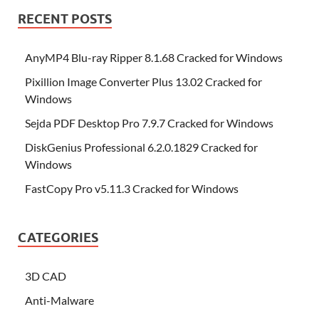
RECENT POSTS
AnyMP4 Blu-ray Ripper 8.1.68 Cracked for Windows
Pixillion Image Converter Plus 13.02 Cracked for
Windows
Sejda PDF Desktop Pro 7.9.7 Cracked for Windows
DiskGenius Professional 6.2.0.1829 Cracked for
Windows
FastCopy Pro v5.11.3 Cracked for Windows
CATEGORIES
3D CAD
Anti-Malware