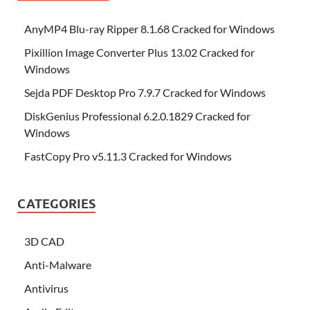
AnyMP4 Blu-ray Ripper 8.1.68 Cracked for Windows
Pixillion Image Converter Plus 13.02 Cracked for
Windows
Sejda PDF Desktop Pro 7.9.7 Cracked for Windows
DiskGenius Professional 6.2.0.1829 Cracked for
Windows
FastCopy Pro v5.11.3 Cracked for Windows
CATEGORIES
3D CAD
Anti-Malware
Antivirus