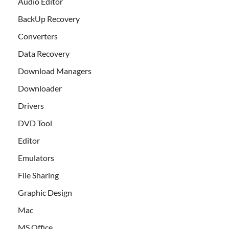
Audio Editor
BackUp Recovery
Converters
Data Recovery
Download Managers
Downloader
Drivers
DVD Tool
Editor
Emulators
File Sharing
Graphic Design
Mac
MS Office