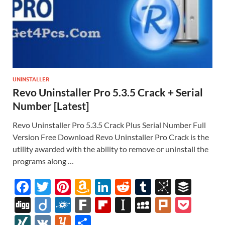
UNINSTALLER
Revo Uninstaller Pro 5.3.5 Crack + Serial
Number [Latest]
Revo Uninstaller Pro 5.3.5 Crack Plus Serial Number Full
Version Free Download Revo Uninstaller Pro Crack is the
utility awarded with the ability to remove or uninstall the
programs along …
F
T
Pi
A
Li
R
T
Bi
B
ac
w
nt
m
n
e
u
b
uf
Di
Di
F
F
Fl
In
M
Pl
P
e
itt
er
az
k
d
m
S
fe
gg
ig
ol
ar
ip
st
y
ur
o
XI
V
Y
S