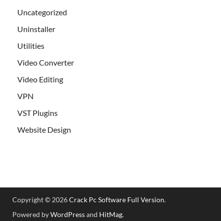
Uncategorized
Uninstaller
Utilities
Video Converter
Video Editing
VPN
VST Plugins
Website Design
Copyright © 2026
Crack Pc Software Full Version
.
Powered by
WordPress
and
HitMag
.