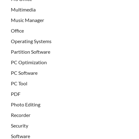
Multimedia
Music Manager
Office
Operating Systems
Partition Software
PC Optimization
PC Software
PC Tool
PDF
Photo Editing
Recorder
Security
Software