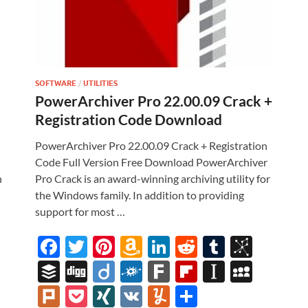
SOFTWARE
/
UTILITIES
PowerArchiver Pro 22.00.09 Crack +
Registration Code Download
l
PowerArchiver Pro 22.00.09 Crack + Registration
Code Full Version Free Download PowerArchiver
n
Pro Crack is an award-winning archiving utility for
the Windows family. In addition to providing
support for most …
i
F
T
Pi
A
Li
R
T
Bi
ac
w
nt
m
n
e
u
b
M
B
Di
Di
F
F
Fl
In
M
e
itt
er
az
k
d
m
S
uf
gg
ig
ol
ar
ip
st
y
Pl
P
XI
V
Y
S