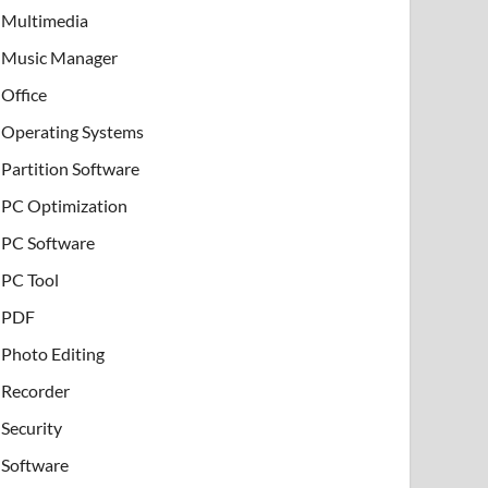
Multimedia
Music Manager
Office
Operating Systems
Partition Software
PC Optimization
PC Software
PC Tool
PDF
Photo Editing
Recorder
Security
Software