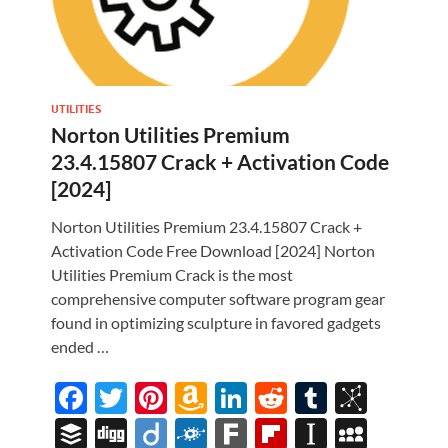
UTILITIES
Norton Utilities Premium
23.4.15807 Crack + Activation Code
[2024]
Norton Utilities Premium 23.4.15807 Crack +
Activation Code Free Download [2024] Norton
Utilities Premium Crack is the most
comprehensive computer software program gear
found in optimizing sculpture in favored gadgets
i
ended …
M
F
T
Pi
A
Li
R
T
Bi
ac
w
nt
m
n
e
u
b
B
Di
Di
F
F
Fl
In
M