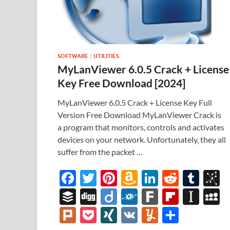
SOFTWARE
/
UTILITIES
MyLanViewer 6.0.5 Crack + License
Key Free Download [2024]
MyLanViewer 6.0.5 Crack + License Key Full
Version Free Download MyLanViewer Crack is
a program that monitors, controls and activates
devices on your network. Unfortunately, they all
suffer from the packet …
F
T
Pi
A
Li
R
T
B
ac
w
nt
m
n
e
u
b
B
Di
Di
F
F
Fl
In
e
itt
er
az
k
d
m
S
uf
gg
ig
ol
ar
ip
st
y
Pl
P
XI
V
Y
S
b
er
es
o
e
di
bl
o
fe
o
k
k
b
a
S