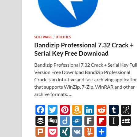
SOFTWARE
/
UTILITIES
Bandizip Professional 7.32 Crack +
Serial Key Free Download
Bandizip Professional 7.32 Crack + Serial Key Ful
Version Free Download Bandizip Professional
Crack is an intuitive and fast archiving applicatio
that supports WinZip, 7-Zip, WinRAR and other
archive formats. …
F
T
Pi
A
Li
R
T
B
ac
w
nt
m
n
e
u
b
B
Di
Di
F
F
Fl
In
e
itt
er
az
k
d
m
S
uf
gg
ig
ol
ar
ip
st
y
Pl
P
XI
V
Y
S