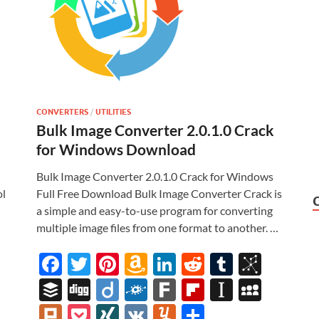
CONVERTERS
/
UTILITIES
Bulk Image Converter 2.0.1.0 Crack
for Windows Download
Bulk Image Converter 2.0.1.0 Crack for Windows
ol
Full Free Download Bulk Image Converter Crack is
a simple and easy-to-use program for converting
multiple image files from one format to another. …
i
F
T
Pi
A
Li
R
T
Bi
ac
w
nt
m
n
e
u
b
M
B
Di
Di
F
F
Fl
In
M
e
itt
er
az
k
d
m
S
uf
gg
ig
ol
ar
ip
st
y
Pl
P
XI
V
Y
S