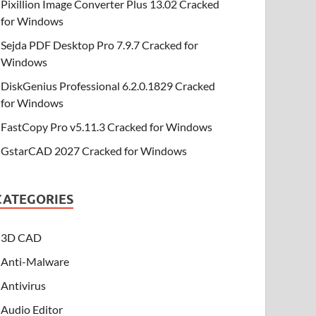
Pixillion Image Converter Plus 13.02 Cracked
for Windows
Sejda PDF Desktop Pro 7.9.7 Cracked for
Windows
DiskGenius Professional 6.2.0.1829 Cracked
for Windows
FastCopy Pro v5.11.3 Cracked for Windows
GstarCAD 2027 Cracked for Windows
CATEGORIES
3D CAD
Anti-Malware
Antivirus
Audio Editor