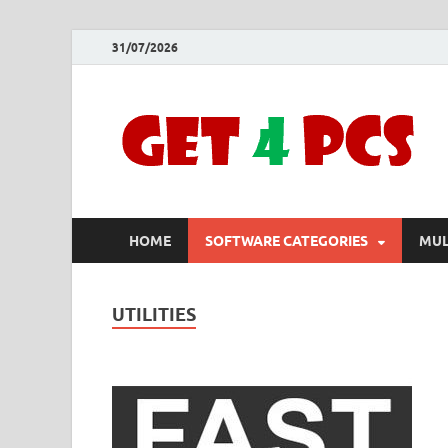
31/07/2026
HOME
SOFTWARE CATEGORIES
MUL
UTILITIES