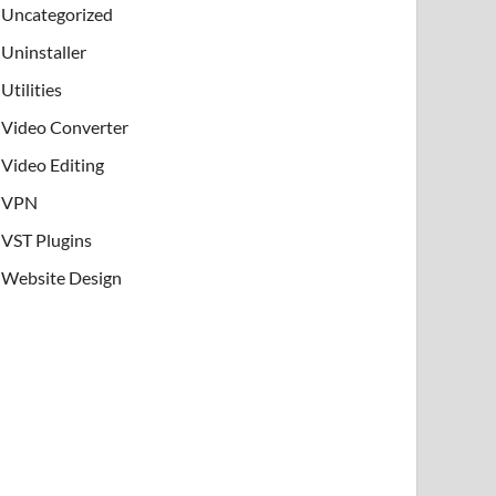
Uncategorized
Uninstaller
Utilities
Video Converter
Video Editing
VPN
VST Plugins
Website Design