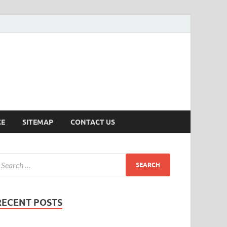
ersion
CE
SITEMAP
CONTACT US
RECENT POSTS