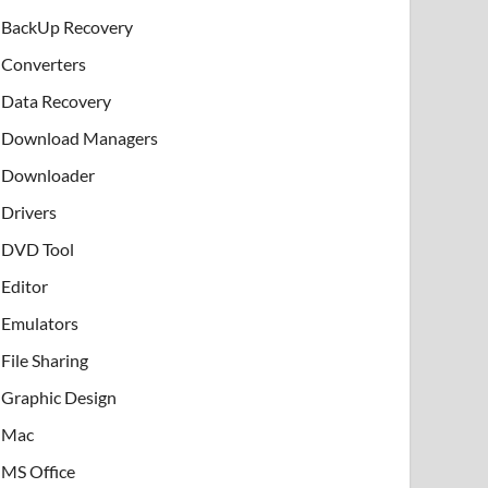
BackUp Recovery
Converters
Data Recovery
Download Managers
Downloader
Drivers
DVD Tool
Editor
Emulators
File Sharing
Graphic Design
Mac
MS Office