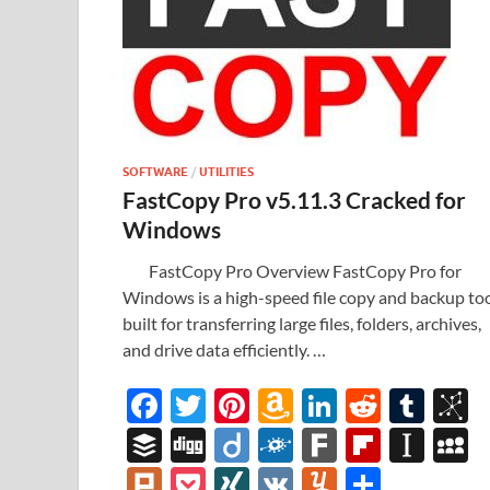
SOFTWARE
/
UTILITIES
FastCopy Pro v5.11.3 Cracked for
Windows
FastCopy Pro Overview FastCopy Pro for
Windows is a high-speed file copy and backup to
built for transferring large files, folders, archives,
and drive data efficiently. …
F
T
Pi
A
Li
R
T
B
ac
w
nt
m
n
e
u
b
B
Di
Di
F
F
Fl
In
e
itt
er
az
k
d
m
S
uf
gg
ig
ol
ar
ip
st
y
Pl
P
XI
V
Y
S