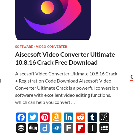
SOFTWARE
/
VIDEO CONVERTER
Aiseesoft Video Converter Ultimate
10.8.16 Crack Free Download
Aiseesoft Video Converter Ultimate 10.8.16 Crack
l
+ Registration Code Download Aiseesoft Video
Converter Ultimate Crack is a powerful conversion
software with excellent video editing functions,
which can help you convert …
i
F
T
Pi
A
Li
R
T
Bi
ac
w
nt
m
n
e
u
b
M
B
Di
Di
F
F
Fl
In
M