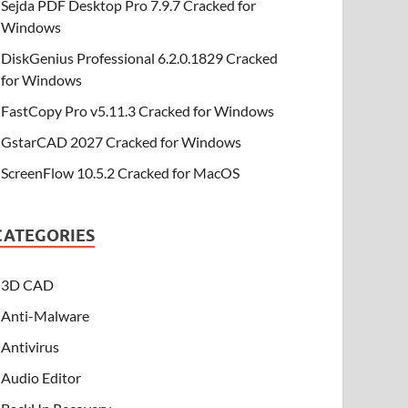
Sejda PDF Desktop Pro 7.9.7 Cracked for
Windows
DiskGenius Professional 6.2.0.1829 Cracked
for Windows
FastCopy Pro v5.11.3 Cracked for Windows
GstarCAD 2027 Cracked for Windows
ScreenFlow 10.5.2 Cracked for MacOS
CATEGORIES
3D CAD
Anti-Malware
Antivirus
Audio Editor