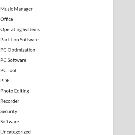
Music Manager
Office
Operating Systems
Partition Software
PC Optimization
PC Software
PC Tool
PDF
Photo Editing
Recorder
Security
Software
Uncategorized