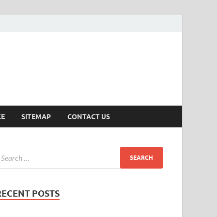
ersion
CE
SITEMAP
CONTACT US
RECENT POSTS