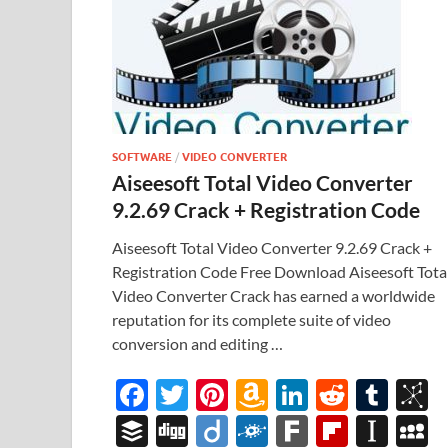
SOFTWARE
/
VIDEO CONVERTER
Aiseesoft Total Video Converter
9.2.69 Crack + Registration Code
Aiseesoft Total Video Converter 9.2.69 Crack +
Registration Code Free Download Aiseesoft Tota
Video Converter Crack has earned a worldwide
reputation for its complete suite of video
conversion and editing …
F
T
Pi
A
Li
R
T
B
ac
w
nt
m
n
e
u
b
B
Di
Di
F
F
Fl
In