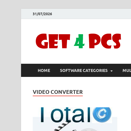
31/07/2026
HOME
SOFTWARE CATEGORIES
MUL
VIDEO CONVERTER