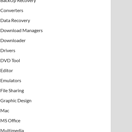
BackUp Recovery
Converters
Data Recovery
Download Managers
Downloader
Drivers
DVD Tool
Editor
Emulators
File Sharing
Graphic Design
Mac
MS Office
Multimedia