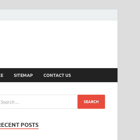
ersion
CE
SITEMAP
CONTACT US
RECENT POSTS