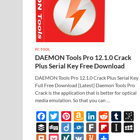
PC TOOL
DAEMON Tools Pro 12.1.0 Crack
Plus Serial Key Free Download
DAEMON Tools Pro 12.1.0 Crack Plus Serial Key
Full Free Download [Latest] Daemon Tools Pro
Crack is the application that is better for optical
media emulation. So that you can …
F
T
Pi
A
Li
R
T
B
ac
w
nt
m
n
e
u
b
B
Di
Di
F
F
Fl
In
e
itt
er
az
k
d
m
S
uf
gg
ig
ol
ar
ip
st
y
Pl
P
XI
V
Y
S