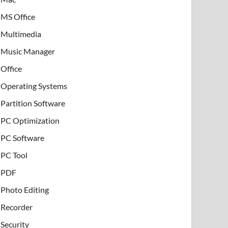
MS Office
Multimedia
Music Manager
Office
Operating Systems
Partition Software
PC Optimization
PC Software
PC Tool
PDF
Photo Editing
Recorder
Security