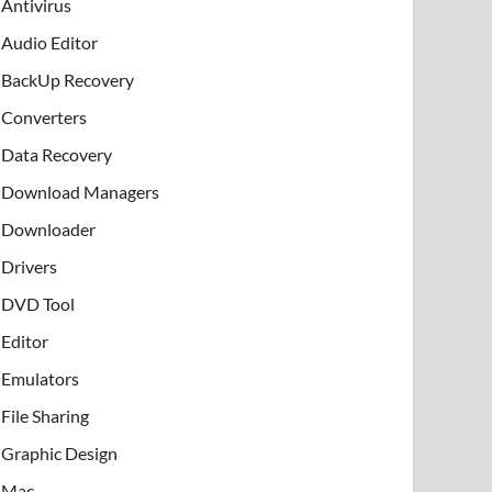
Antivirus
Audio Editor
BackUp Recovery
Converters
Data Recovery
Download Managers
Downloader
Drivers
DVD Tool
Editor
Emulators
File Sharing
Graphic Design
Mac