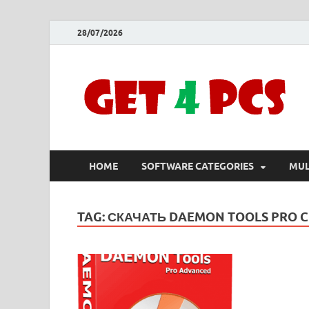
28/07/2026
HOME
SOFTWARE CATEGORIES
MUL
TAG:
СКАЧАТЬ DAEMON TOOLS PRO 