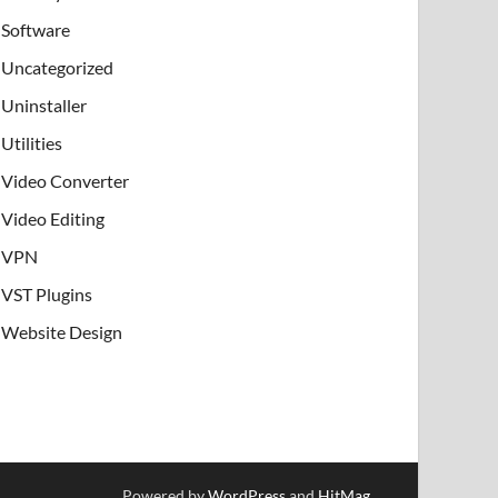
Software
Uncategorized
Uninstaller
Utilities
Video Converter
Video Editing
VPN
VST Plugins
Website Design
Powered by
WordPress
and
HitMag
.