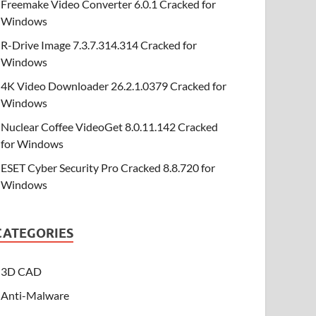
Freemake Video Converter 6.0.1 Cracked for
Windows
R-Drive Image 7.3.7.314.314 Cracked for
Windows
4K Video Downloader 26.2.1.0379 Cracked for
Windows
Nuclear Coffee VideoGet 8.0.11.142 Cracked
for Windows
ESET Cyber Security Pro Cracked 8.8.720 for
Windows
CATEGORIES
3D CAD
Anti-Malware