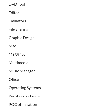
DVD Tool
Editor
Emulators
File Sharing
Graphic Design
Mac
MS Office
Multimedia
Music Manager
Office
Operating Systems
Partition Software
PC Optimization