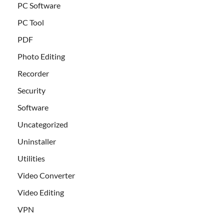
PC Software
PC Tool
PDF
Photo Editing
Recorder
Security
Software
Uncategorized
Uninstaller
Utilities
Video Converter
Video Editing
VPN