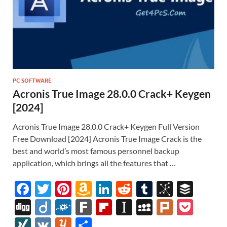
PC SOFTWARE
Acronis True Image 28.0.0 Crack+ Keygen
[2024]
Acronis True Image 28.0.0 Crack+ Keygen Full Version
Free Download [2024] Acronis True Image Crack is the
best and world’s most famous personnel backup
application, which brings all the features that …
F
T
Pi
A
Li
R
T
Bi
B
ac
w
nt
m
n
e
u
b
uf
Di
Di
F
F
Fl
In
M
Pl
P
e
itt
er
az
k
d
m
S
fe
gg
ig
ol
ar
ip
st
y
ur
o
XI
V
Y
S