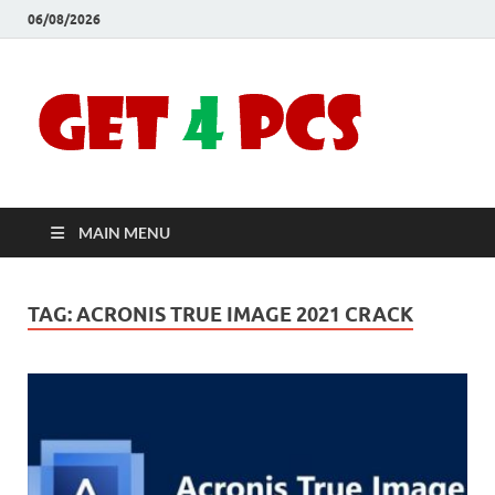
06/08/2026
Crac
Download
Free Your
Soft
Desired
Software For
Windows
Full
and Mac
MAIN MENU
Vers
TAG:
ACRONIS TRUE IMAGE 2021 CRACK