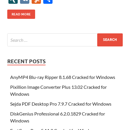
b
er
es
o
e
di
bl
o
r
o
k
k
b
a
S
k
ck
N
K
u
h
o
t
n
dI
t
r
n
d
o
p
p
et
G
m
ar
READ MORE
o
W
n
o
ar
a
ac
m
e
k
is
m
d
p
e
ly
h
y
er
Li
st
RECENT POSTS
AnyMP4 Blu-ray Ripper 8.1.68 Cracked for Windows
Pixillion Image Converter Plus 13.02 Cracked for
Windows
Sejda PDF Desktop Pro 7.9.7 Cracked for Windows
DiskGenius Professional 6.2.0.1829 Cracked for
Windows