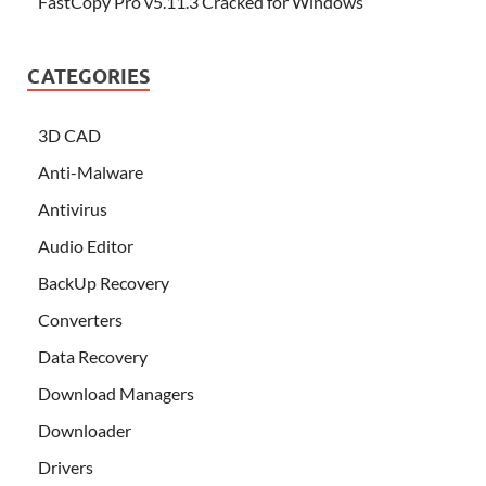
FastCopy Pro v5.11.3 Cracked for Windows
CATEGORIES
3D CAD
Anti-Malware
Antivirus
Audio Editor
BackUp Recovery
Converters
Data Recovery
Download Managers
Downloader
Drivers