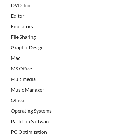
DVD Tool
Editor
Emulators
File Sharing
Graphic Design
Mac
MS Office
Multimedia
Music Manager
Office
Operating Systems
Partition Software
PC Optimization