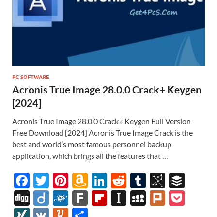
PC SOFTWARE
Acronis True Image 28.0.0 Crack+ Keygen
[2024]
Acronis True Image 28.0.0 Crack+ Keygen Full Version
Free Download [2024] Acronis True Image Crack is the
best and world’s most famous personnel backup
application, which brings all the features that …
F
T
Pi
A
Li
R
T
Bi
B
ac
w
nt
m
n
e
u
b
uf
Di
Di
F
F
Fl
In
M
Pl
P
e
itt
er
az
k
d
m
S
fe
gg
ig
ol
ar
ip
st
y
ur
o
XI
V
Y
S