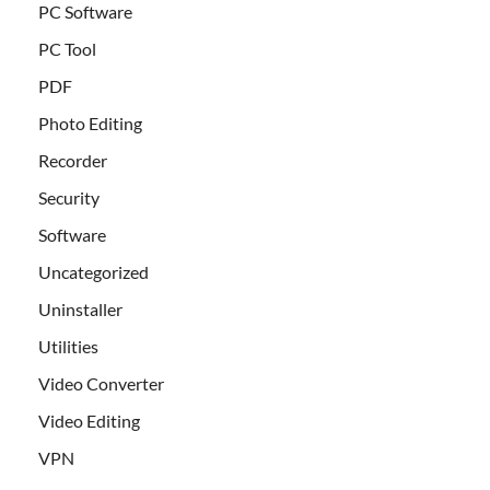
PC Software
PC Tool
PDF
Photo Editing
Recorder
Security
Software
Uncategorized
Uninstaller
Utilities
Video Converter
Video Editing
VPN