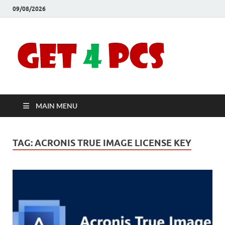
09/08/2026
Crac
Download
Free Your
Soft
Desired
Software For
Windows
Full
and Mac
MAIN MENU
Vers
TAG:
ACRONIS TRUE IMAGE LICENSE KEY