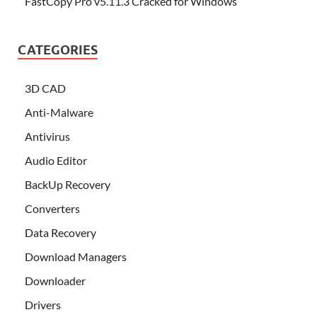
FastCopy Pro v5.11.3 Cracked for Windows
CATEGORIES
3D CAD
Anti-Malware
Antivirus
Audio Editor
BackUp Recovery
Converters
Data Recovery
Download Managers
Downloader
Drivers