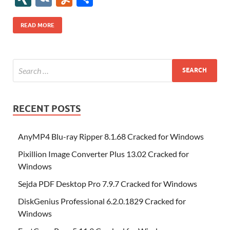
b
er
es
o
e
di
bl
o
r
o
k
k
b
a
S
k
ck
N
K
u
h
o
t
n
dI
t
r
n
d
o
p
p
et
G
m
ar
READ MORE
o
W
n
o
ar
a
ac
m
e
k
is
m
d
p
e
ly
h
y
er
Li
st
RECENT POSTS
AnyMP4 Blu-ray Ripper 8.1.68 Cracked for Windows
Pixillion Image Converter Plus 13.02 Cracked for
Windows
Sejda PDF Desktop Pro 7.9.7 Cracked for Windows
DiskGenius Professional 6.2.0.1829 Cracked for
Windows