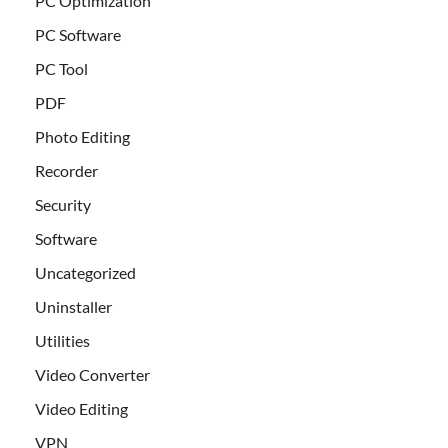
PC Optimization
PC Software
PC Tool
PDF
Photo Editing
Recorder
Security
Software
Uncategorized
Uninstaller
Utilities
Video Converter
Video Editing
VPN