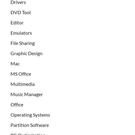
Drivers
DVD Tool
Editor
Emulators
File Sharing
Graphic Design
Mac
MS Office
Multimedia
Music Manager
Office
Operating Systems
Partition Software