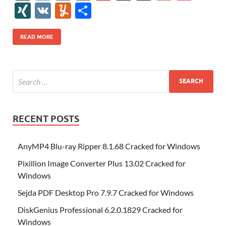
e
itt
er
az
k
d
m
S
fe
gg
ig
ol
ar
ip
st
y
ur
o
XI
V
Y
S
b
er
es
o
e
di
bl
o
r
o
k
k
b
a
S
k
ck
N
K
u
h
o
t
n
dI
t
r
n
d
o
p
p
et
G
m
ar
READ MORE
o
W
n
o
ar
a
ac
m
e
k
is
m
d
p
e
ly
h
y
er
Li
st
RECENT POSTS
AnyMP4 Blu-ray Ripper 8.1.68 Cracked for Windows
Pixillion Image Converter Plus 13.02 Cracked for
Windows
Sejda PDF Desktop Pro 7.9.7 Cracked for Windows
DiskGenius Professional 6.2.0.1829 Cracked for
Windows