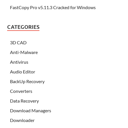
FastCopy Pro v5.11.3 Cracked for Windows
CATEGORIES
3D CAD
Anti-Malware
Antivirus
Audio Editor
BackUp Recovery
Converters
Data Recovery
Download Managers
Downloader