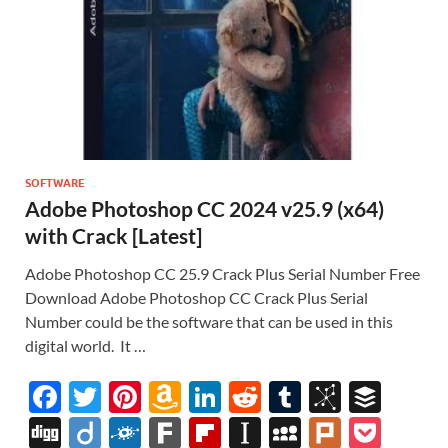
SOFTWARE
Adobe Photoshop CC 2024 v25.9 (x64)
with Crack [Latest]
Adobe Photoshop CC 25.9 Crack Plus Serial Number Free
Download Adobe Photoshop CC Crack Plus Serial
Number could be the software that can be used in this
digital world. It …
F
T
Pi
A
Li
R
T
Bi
B
ac
w
nt
m
n
e
u
b
uf
Di
Di
F
F
Fl
In
M
Pl
P