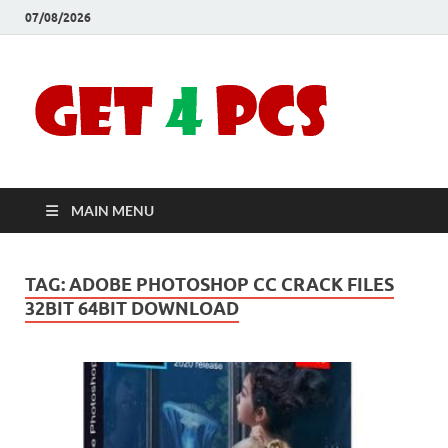
07/08/2026
Crac
Download
Free Your
Soft
Desired
Software For
Windows
Full
and Mac
MAIN MENU
Vers
TAG:
ADOBE PHOTOSHOP CC CRACK FILES
32BIT 64BIT DOWNLOAD