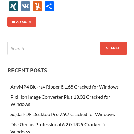
e
itt
er
az
k
d
m
S
fe
gg
ig
ol
ar
ip
st
y
ur
o
XI
V
Y
S
b
er
es
o
e
di
bl
o
r
o
k
k
b
a
S
k
ck
N
K
u
h
o
t
n
dI
t
r
n
d
o
p
p
et
G
m
ar
READ MORE
o
W
n
o
ar
a
ac
m
e
k
is
m
d
p
e
ly
h
y
er
Li
st
RECENT POSTS
AnyMP4 Blu-ray Ripper 8.1.68 Cracked for Windows
Pixillion Image Converter Plus 13.02 Cracked for
Windows
Sejda PDF Desktop Pro 7.9.7 Cracked for Windows
DiskGenius Professional 6.2.0.1829 Cracked for
Windows