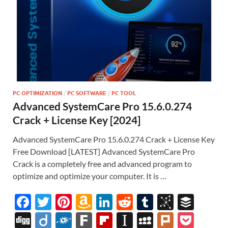
PC OPTIMIZATION
/
PC SOFTWARE
/
PC TOOL
Advanced SystemCare Pro 15.6.0.274
Crack + License Key [2024]
Advanced SystemCare Pro 15.6.0.274 Crack + License Key
Free Download [LATEST] Advanced SystemCare Pro
Crack is a completely free and advanced program to
optimize and optimize your computer. It is …
F
T
Pi
A
Li
R
T
Bi
B
ac
w
nt
m
n
e
u
b
uf
Di
Di
F
F
Fl
In
M
Pl
P