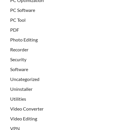
PC Optimization
PC Software
PC Tool
PDF
Photo Editing
Recorder
Security
Software
Uncategorized
Uninstaller
Utilities
Video Converter
Video Editing
VPN