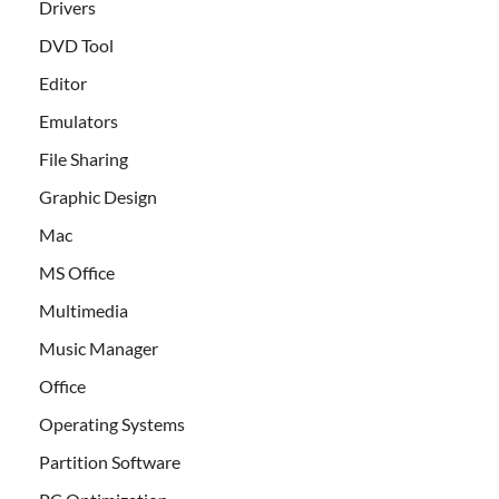
Drivers
DVD Tool
Editor
Emulators
File Sharing
Graphic Design
Mac
MS Office
Multimedia
Music Manager
Office
Operating Systems
Partition Software