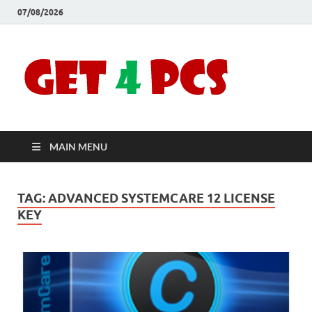
07/08/2026
Crac
Download
Free Your
Soft
Desired
Software For
Windows
Full
and Mac
MAIN MENU
Vers
TAG:
ADVANCED SYSTEMCARE 12 LICENSE
KEY