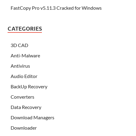
FastCopy Pro v5.11.3 Cracked for Windows
CATEGORIES
3D CAD
Anti-Malware
Antivirus
Audio Editor
BackUp Recovery
Converters
Data Recovery
Download Managers
Downloader