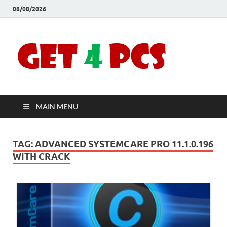
08/08/2026
Crac
Download
Free Your
Soft
Desired
Software For
Windows
Full
and Mac
MAIN MENU
Vers
TAG:
ADVANCED SYSTEMCARE PRO 11.1.0.196
WITH CRACK