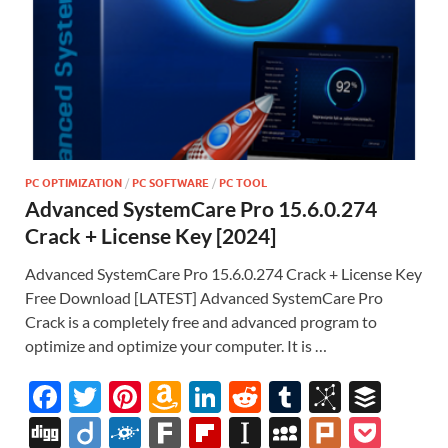
PC OPTIMIZATION
/
PC SOFTWARE
/
PC TOOL
Advanced SystemCare Pro 15.6.0.274
Crack + License Key [2024]
Advanced SystemCare Pro 15.6.0.274 Crack + License Key
Free Download [LATEST] Advanced SystemCare Pro
Crack is a completely free and advanced program to
optimize and optimize your computer. It is …
F
T
Pi
A
Li
R
T
Bi
B
ac
w
nt
m
n
e
u
b
uf
Di
Di
F
F
Fl
In
M
Pl
P