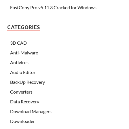
FastCopy Pro v5.11.3 Cracked for Windows
CATEGORIES
3D CAD
Anti-Malware
Antivirus
Audio Editor
BackUp Recovery
Converters
Data Recovery
Download Managers
Downloader