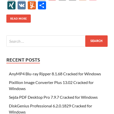
e
itt
er
az
k
d
m
S
fe
gg
ig
ol
ar
ip
st
y
ur
o
XI
V
Y
S
b
er
es
o
e
di
bl
o
r
o
k
k
b
a
S
k
ck
N
K
u
h
o
t
n
dI
t
r
n
d
o
p
p
et
G
m
ar
READ MORE
o
W
n
o
ar
a
ac
m
e
k
is
m
d
p
e
ly
h
y
er
Li
st
RECENT POSTS
AnyMP4 Blu-ray Ripper 8.1.68 Cracked for Windows
Pixillion Image Converter Plus 13.02 Cracked for
Windows
Sejda PDF Desktop Pro 7.9.7 Cracked for Windows
DiskGenius Professional 6.2.0.1829 Cracked for
Windows