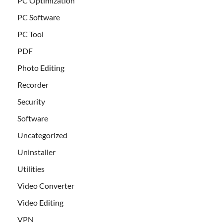
PC Optimization
PC Software
PC Tool
PDF
Photo Editing
Recorder
Security
Software
Uncategorized
Uninstaller
Utilities
Video Converter
Video Editing
VPN