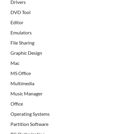
Drivers
DVD Tool
Editor
Emulators
File Sharing
Graphic Design
Mac
MS Office
Multimedia
Music Manager
Office
Operating Systems
Partition Software