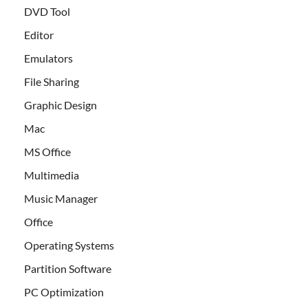
DVD Tool
Editor
Emulators
File Sharing
Graphic Design
Mac
MS Office
Multimedia
Music Manager
Office
Operating Systems
Partition Software
PC Optimization