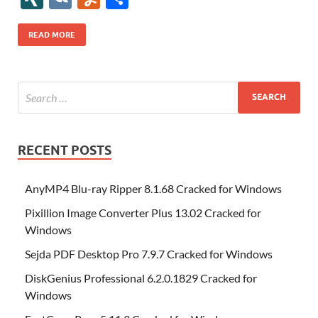
b
er
es
o
e
di
bl
o
r
o
k
k
b
a
S
k
ck
N
K
u
h
o
t
n
dI
t
r
n
d
o
p
p
et
G
m
ar
READ MORE
o
W
n
o
ar
a
ac
m
e
k
is
m
d
p
e
ly
h
y
er
Li
st
RECENT POSTS
AnyMP4 Blu-ray Ripper 8.1.68 Cracked for Windows
Pixillion Image Converter Plus 13.02 Cracked for
Windows
Sejda PDF Desktop Pro 7.9.7 Cracked for Windows
DiskGenius Professional 6.2.0.1829 Cracked for
Windows