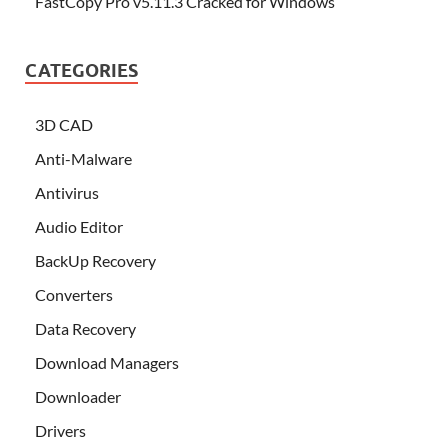
FastCopy Pro v5.11.3 Cracked for Windows
CATEGORIES
3D CAD
Anti-Malware
Antivirus
Audio Editor
BackUp Recovery
Converters
Data Recovery
Download Managers
Downloader
Drivers