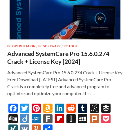
PC OPTIMIZATION
/
PC SOFTWARE
/
PC TOOL
Advanced SystemCare Pro 15.6.0.274
Crack + License Key [2024]
Advanced SystemCare Pro 15.6.0.274 Crack + License Key
Free Download [LATEST] Advanced SystemCare Pro
Crack is a completely free and advanced program to
optimize and optimize your computer. It is …
F
T
Pi
A
Li
R
T
Bi
B
ac
w
nt
m
n
e
u
b
uf
Di
Di
F
F
Fl
In
M
Pl
P
e
itt
er
az
k
d
m
S
fe
gg
ig
ol
ar
ip
st
y
ur
o
XI
V
Y
S