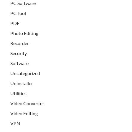
PC Software
PC Tool
PDF
Photo Editing
Recorder
Security
Software
Uncategorized
Uninstaller
Utilities
Video Converter
Video Editing
VPN