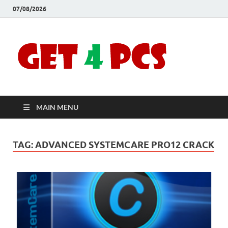
07/08/2026
Crac
Download
Free Your
Soft
Desired
Software For
Windows
Full
and Mac
MAIN MENU
Vers
TAG:
ADVANCED SYSTEMCARE PRO12 CRACK