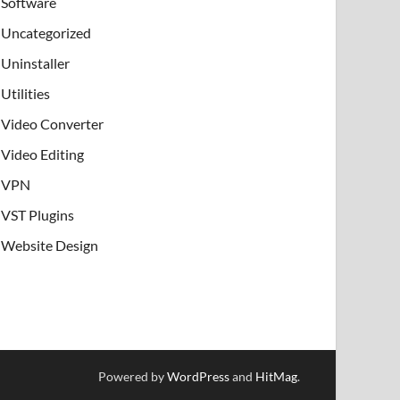
Software
Uncategorized
Uninstaller
Utilities
Video Converter
Video Editing
VPN
VST Plugins
Website Design
Powered by
WordPress
and
HitMag
.