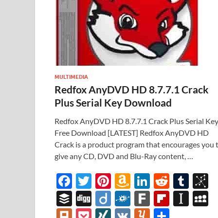
MULTIMEDIA
Redfox AnyDVD HD 8.7.7.1 Crack
Plus Serial Key Download
Redfox AnyDVD HD 8.7.7.1 Crack Plus Serial Ke
Free Download [LATEST] Redfox AnyDVD HD
Crack is a product program that encourages you 
give any CD, DVD and Blu-Ray content, …
F
T
Pi
A
Li
R
T
B
ac
w
nt
m
n
e
u
b
B
Di
Di
F
F
Fl
In
e
itt
er
az
k
d
m
S
uf
gg
ig
ol
ar
ip
st
y
Pl
P
XI
V
Y
S