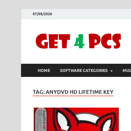
07/08/2026
HOME
SOFTWARE CATEGORIES
MUL
TAG:
ANYDVD HD LIFETIME KEY