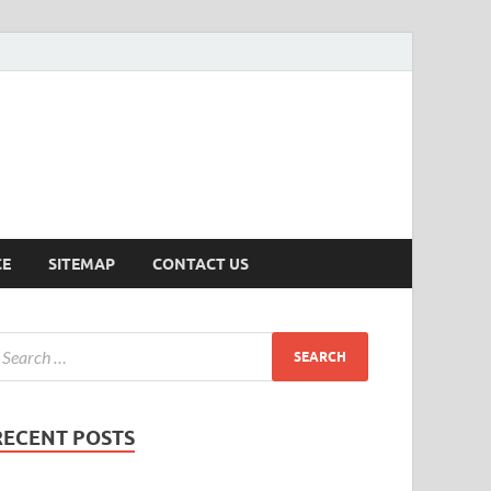
ersion
CE
SITEMAP
CONTACT US
RECENT POSTS