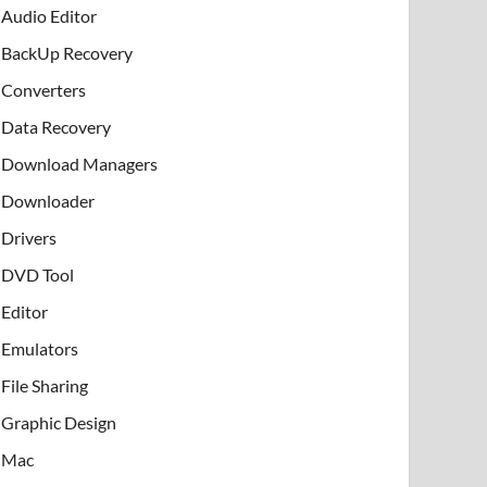
Audio Editor
BackUp Recovery
Converters
Data Recovery
Download Managers
Downloader
Drivers
DVD Tool
Editor
Emulators
File Sharing
Graphic Design
Mac