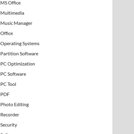
MS Office
Multimedia
Music Manager
Office
Operating Systems
Partition Software
PC Optimization
PC Software
PC Tool
PDF
Photo Editing
Recorder
Security