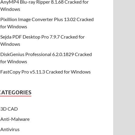
AnyMP4 Blu-ray Ripper 8.1.68 Cracked for
Windows
Pixillion Image Converter Plus 13.02 Cracked
for Windows
Sejda PDF Desktop Pro 7.9.7 Cracked for
Windows
DiskGenius Professional 6.2.0.1829 Cracked
for Windows
FastCopy Pro v5.11.3 Cracked for Windows
CATEGORIES
3D CAD
Anti-Malware
Antivirus