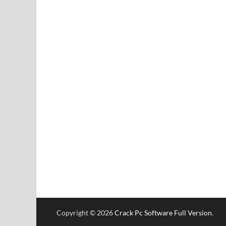
Copyright © 2026
Crack Pc Software Full Version
.