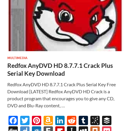
MULTIMEDIA
Redfox AnyDVD HD 8.7.7.1 Crack Plus
Serial Key Download
Redfox AnyDVD HD 8.7.7.1 Crack Plus Serial Key Free
Download [LATEST] Redfox AnyDVD HD Crack is a
product program that encourages you to give any CD,
DVD and Blu-Ray content, …
F
T
Pi
A
Li
R
T
Bi
B
ac
w
nt
m
n
e
u
b
uf
Di
Di
F
F
Fl
In
M
Pl
P