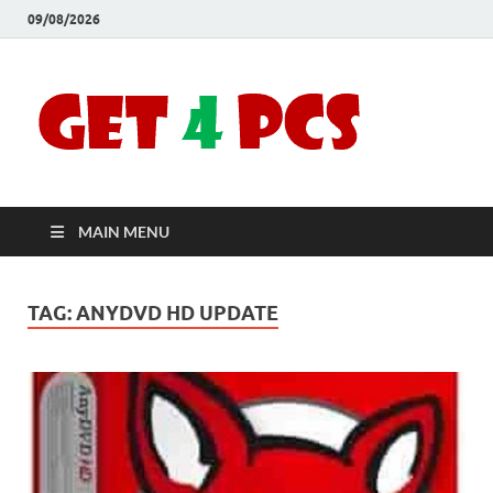
09/08/2026
Crac
Download
Free Your
Soft
Desired
Software For
Windows
Full
and Mac
MAIN MENU
Vers
TAG:
ANYDVD HD UPDATE