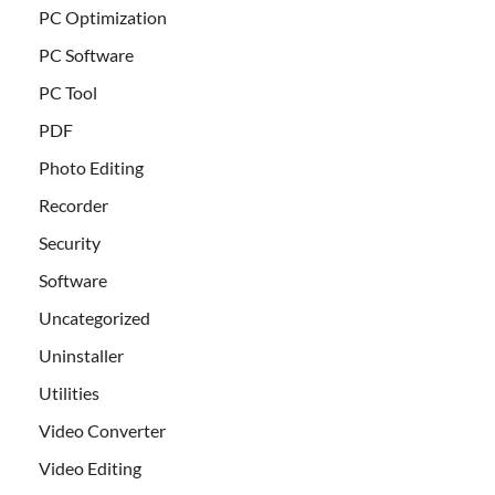
PC Optimization
PC Software
PC Tool
PDF
Photo Editing
Recorder
Security
Software
Uncategorized
Uninstaller
Utilities
Video Converter
Video Editing