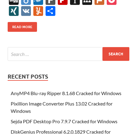
e
itt
er
az
k
d
m
S
fe
gg
ig
ol
ar
ip
st
y
ur
o
XI
V
Y
S
b
er
es
o
e
di
bl
o
r
o
k
k
b
a
S
k
ck
N
K
u
h
o
t
n
dI
t
r
n
d
o
p
p
et
G
m
ar
READ MORE
o
W
n
o
ar
a
ac
m
e
k
is
m
d
p
e
ly
h
y
er
Li
st
RECENT POSTS
AnyMP4 Blu-ray Ripper 8.1.68 Cracked for Windows
Pixillion Image Converter Plus 13.02 Cracked for
Windows
Sejda PDF Desktop Pro 7.9.7 Cracked for Windows
DiskGenius Professional 6.2.0.1829 Cracked for