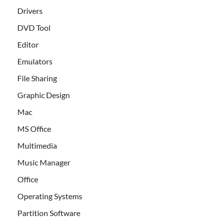
Drivers
DVD Tool
Editor
Emulators
File Sharing
Graphic Design
Mac
MS Office
Multimedia
Music Manager
Office
Operating Systems
Partition Software