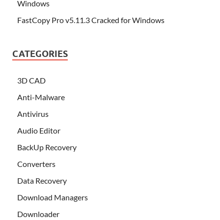
Windows
FastCopy Pro v5.11.3 Cracked for Windows
CATEGORIES
3D CAD
Anti-Malware
Antivirus
Audio Editor
BackUp Recovery
Converters
Data Recovery
Download Managers
Downloader