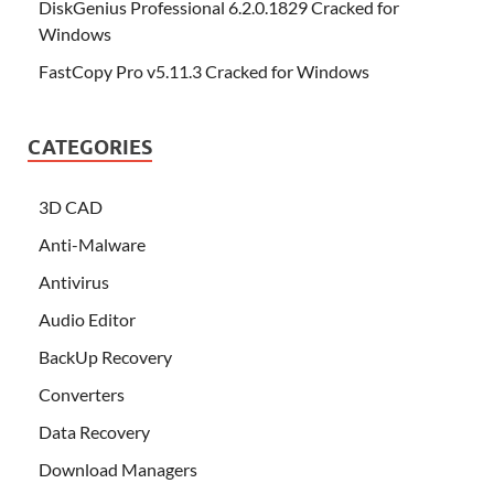
DiskGenius Professional 6.2.0.1829 Cracked for
Windows
FastCopy Pro v5.11.3 Cracked for Windows
CATEGORIES
3D CAD
Anti-Malware
Antivirus
Audio Editor
BackUp Recovery
Converters
Data Recovery
Download Managers