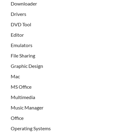
Downloader
Drivers
DVD Tool
Editor
Emulators
File Sharing
Graphic Design
Mac
MS Office
Multimedia
Music Manager
Office
Operating Systems