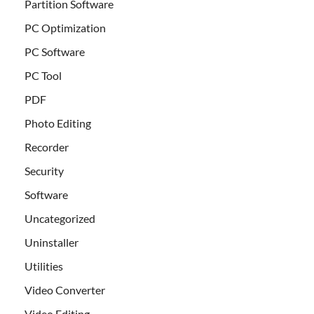
Partition Software
PC Optimization
PC Software
PC Tool
PDF
Photo Editing
Recorder
Security
Software
Uncategorized
Uninstaller
Utilities
Video Converter
Video Editing