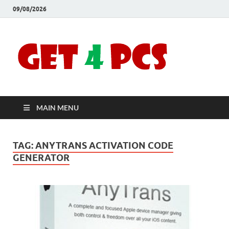
09/08/2026
Crac
Download
Free Your
Soft
Desired
Software For
Windows
Full
and Mac
MAIN MENU
Vers
TAG:
ANYTRANS ACTIVATION CODE
GENERATOR