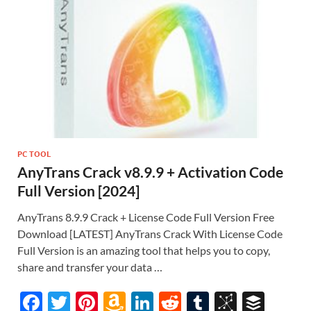
PC TOOL
AnyTrans Crack v8.9.9 + Activation Code
Full Version [2024]
AnyTrans 8.9.9 Crack + License Code Full Version Free
Download [LATEST] AnyTrans Crack With License Code
Full Version is an amazing tool that helps you to copy,
share and transfer your data …
F
T
Pi
A
Li
R
T
Bi
B