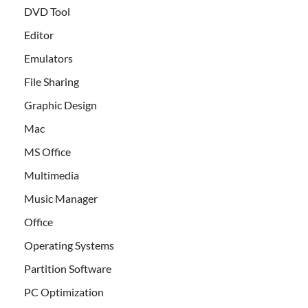
DVD Tool
Editor
Emulators
File Sharing
Graphic Design
Mac
MS Office
Multimedia
Music Manager
Office
Operating Systems
Partition Software
PC Optimization