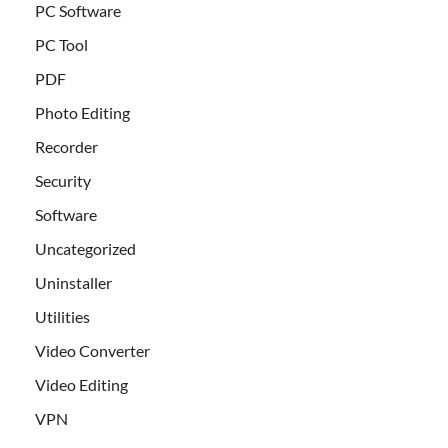
PC Software
PC Tool
PDF
Photo Editing
Recorder
Security
Software
Uncategorized
Uninstaller
Utilities
Video Converter
Video Editing
VPN