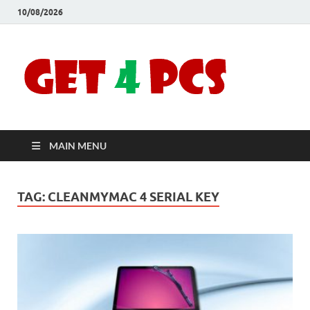
10/08/2026
Crac
Download
Free Your
Soft
Desired
Software For
Windows
Full
and Mac
MAIN MENU
Vers
TAG:
CLEANMYMAC 4 SERIAL KEY