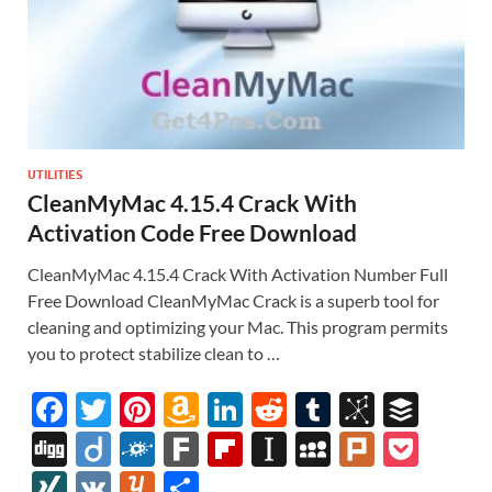
UTILITIES
CleanMyMac 4.15.4 Crack With
Activation Code Free Download
CleanMyMac 4.15.4 Crack With Activation Number Full
Free Download CleanMyMac Crack is a superb tool for
cleaning and optimizing your Mac. This program permits
you to protect stabilize clean to …
F
T
Pi
A
Li
R
T
Bi
B
ac
w
nt
m
n
e
u
b
uf
Di
Di
F
F
Fl
In
M
Pl
P
e
itt
er
az
k
d
m
S
fe
gg
ig
ol
ar
ip
st
y
ur
o
XI
V
Y
S