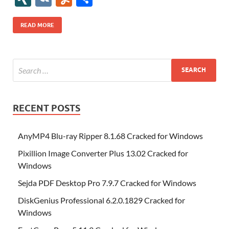
b
er
es
o
e
di
bl
o
r
o
k
k
b
a
S
k
ck
N
K
u
h
o
t
n
dI
t
r
n
d
o
p
p
et
G
m
ar
READ MORE
o
W
n
o
ar
a
ac
m
e
k
is
m
d
p
e
ly
h
y
er
Li
st
RECENT POSTS
AnyMP4 Blu-ray Ripper 8.1.68 Cracked for Windows
Pixillion Image Converter Plus 13.02 Cracked for
Windows
Sejda PDF Desktop Pro 7.9.7 Cracked for Windows
DiskGenius Professional 6.2.0.1829 Cracked for
Windows