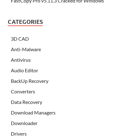
FastCopy Pro v5.11.3 Cracked for Windows
CATEGORIES
3D CAD
Anti-Malware
Antivirus
Audio Editor
BackUp Recovery
Converters
Data Recovery
Download Managers
Downloader
Drivers