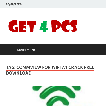
08/08/2026
Crac
Download
Free Your
Soft
Desired
Software For
Windows
Full
and Mac
MAIN MENU
Vers
TAG:
COMMVIEW FOR WIFI 7.1 CRACK FREE
DOWNLOAD