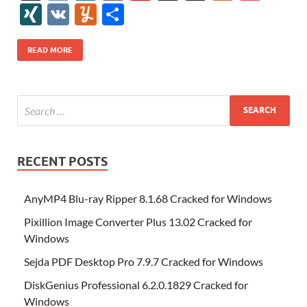
e
itt
er
az
k
d
m
S
fe
gg
ig
ol
ar
ip
st
y
ur
o
XI
V
Y
S
b
er
es
o
e
di
bl
o
r
o
k
k
b
a
S
k
ck
N
K
u
h
o
t
n
dI
t
r
n
d
o
p
p
et
G
m
ar
READ MORE
o
W
n
o
ar
a
ac
m
e
k
is
m
d
p
e
ly
h
y
er
Li
st
RECENT POSTS
AnyMP4 Blu-ray Ripper 8.1.68 Cracked for Windows
Pixillion Image Converter Plus 13.02 Cracked for
Windows
Sejda PDF Desktop Pro 7.9.7 Cracked for Windows
DiskGenius Professional 6.2.0.1829 Cracked for
Windows