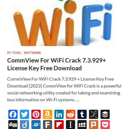
PC TOOL
/
SOFTWARE
CommView For WiFi Crack 7.3.929+
License Key Free Download
CommView For WiFi Crack 7.3.929 + License Key Free
Download [2023] CommView for WiFi Crack is a powerful
social networking utility created for taking and examining
box information on Wi-Fi systems. …
F
T
Pi
A
Li
R
T
Bi
B
ac
w
nt
m
n
e
u
b
uf
Di
Di
F
F
Fl
In
M
Pl
P