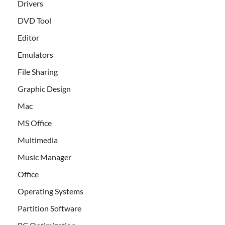
Drivers
DVD Tool
Editor
Emulators
File Sharing
Graphic Design
Mac
MS Office
Multimedia
Music Manager
Office
Operating Systems
Partition Software