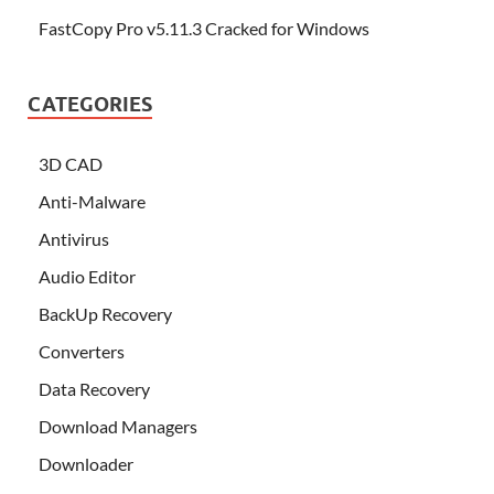
FastCopy Pro v5.11.3 Cracked for Windows
CATEGORIES
3D CAD
Anti-Malware
Antivirus
Audio Editor
BackUp Recovery
Converters
Data Recovery
Download Managers
Downloader