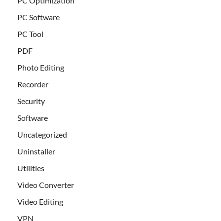
PC Optimization
PC Software
PC Tool
PDF
Photo Editing
Recorder
Security
Software
Uncategorized
Uninstaller
Utilities
Video Converter
Video Editing
VPN