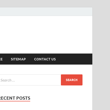
ersion
CE
SITEMAP
CONTACT US
RECENT POSTS