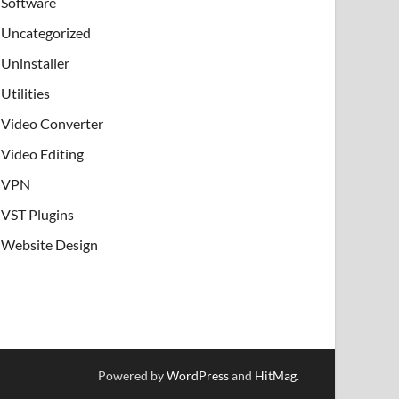
Software
Uncategorized
Uninstaller
Utilities
Video Converter
Video Editing
VPN
VST Plugins
Website Design
Powered by
WordPress
and
HitMag
.