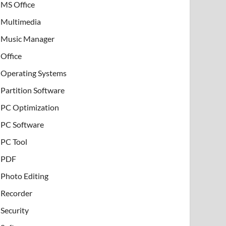
MS Office
Multimedia
Music Manager
Office
Operating Systems
Partition Software
PC Optimization
PC Software
PC Tool
PDF
Photo Editing
Recorder
Security