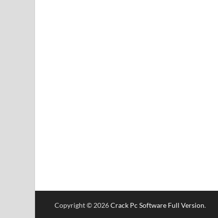
Copyright © 2026
Crack Pc Software Full Version
.