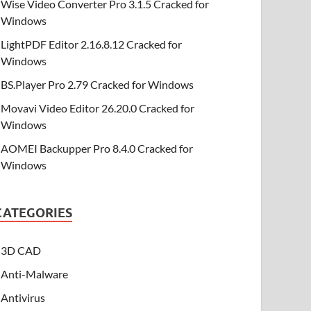
Wise Video Converter Pro 3.1.5 Cracked for
Windows
LightPDF Editor 2.16.8.12 Cracked for
Windows
BS.Player Pro 2.79 Cracked for Windows
Movavi Video Editor 26.20.0 Cracked for
Windows
AOMEI Backupper Pro 8.4.0 Cracked for
Windows
CATEGORIES
3D CAD
Anti-Malware
Antivirus