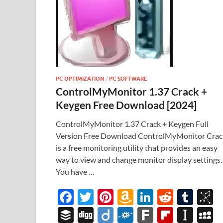
PC OPTIMIZATION
/
PC SOFTWARE
ControlMyMonitor 1.37 Crack +
Keygen Free Download [2024]
ControlMyMonitor 1.37 Crack + Keygen Full
Version Free Download ControlMyMonitor Crac
is a free monitoring utility that provides an easy
way to view and change monitor display settings.
You have …
F
T
Pi
A
Li
R
T
B
ac
w
nt
m
n
e
u
b
B
Di
Di
F
F
Fl
In