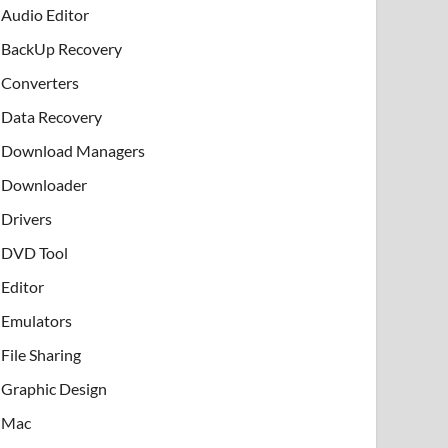
Audio Editor
BackUp Recovery
Converters
Data Recovery
Download Managers
Downloader
Drivers
DVD Tool
Editor
Emulators
File Sharing
Graphic Design
Mac