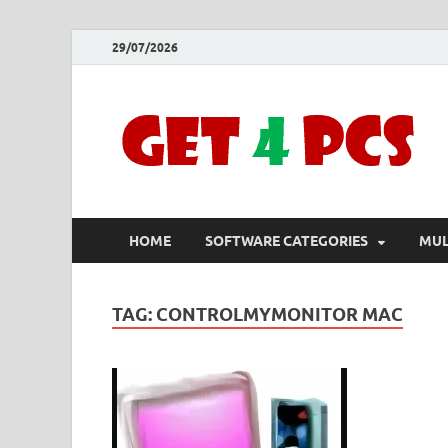
29/07/2026
HOME
SOFTWARE CATEGORIES
MUL
TAG:
CONTROLMYMONITOR MAC