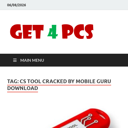
06/08/2026
Crac
Download
Free Your
Soft
Desired
Software For
Windows
Full
and Mac
MAIN MENU
Vers
TAG:
CS TOOL CRACKED BY MOBILE GURU
DOWNLOAD