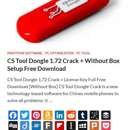
PARTITION SOFTWARE
/
PC OPTIMIZATION
/
PC TOOL
CS Tool Dongle 1.72 Crack + Without Box
Setup Free Download
CS Tool Dongle 1.72 Crack + License Key Full Free
Download [Without Box] CS Tool Dongle Crack is a new
technology-based software for Chines mobile phones to
solve all problems. It …
F
T
Pi
A
Li
R
T
Bi
B
ac
w
nt
m
n
e
u
b
uf
Di
Di
F
F
Fl
In
M
Pl
P