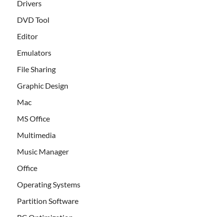
Drivers
DVD Tool
Editor
Emulators
File Sharing
Graphic Design
Mac
MS Office
Multimedia
Music Manager
Office
Operating Systems
Partition Software