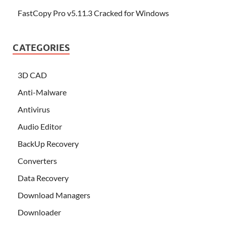
FastCopy Pro v5.11.3 Cracked for Windows
CATEGORIES
3D CAD
Anti-Malware
Antivirus
Audio Editor
BackUp Recovery
Converters
Data Recovery
Download Managers
Downloader