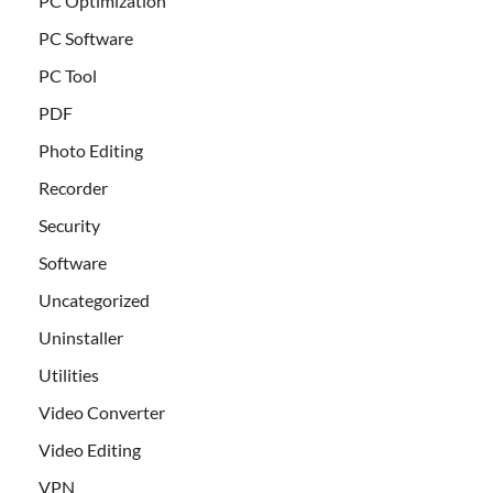
PC Optimization
PC Software
PC Tool
PDF
Photo Editing
Recorder
Security
Software
Uncategorized
Uninstaller
Utilities
Video Converter
Video Editing
VPN