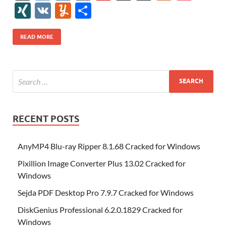
e
itt
er
az
k
d
m
S
fe
gg
ig
ol
ar
ip
st
y
ur
o
XI
V
Y
S
b
er
es
o
e
di
bl
o
r
o
k
k
b
a
S
k
ck
N
K
u
h
o
t
n
dI
t
r
n
d
o
p
p
et
G
m
ar
READ MORE
o
W
n
o
ar
a
ac
m
e
k
is
m
d
p
e
ly
h
y
er
Li
st
RECENT POSTS
AnyMP4 Blu-ray Ripper 8.1.68 Cracked for Windows
Pixillion Image Converter Plus 13.02 Cracked for
Windows
Sejda PDF Desktop Pro 7.9.7 Cracked for Windows
DiskGenius Professional 6.2.0.1829 Cracked for
Windows