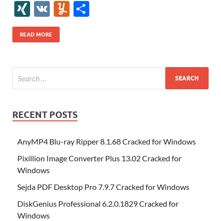
e
itt
er
az
k
d
m
S
fe
gg
ig
ol
ar
ip
st
y
ur
o
XI
V
Y
S
b
er
es
o
e
di
bl
o
r
o
k
k
b
a
S
k
ck
N
K
u
h
o
t
n
dI
t
r
n
d
o
p
p
et
G
m
ar
READ MORE
o
W
n
o
ar
a
ac
m
e
k
is
m
d
p
e
ly
h
y
er
Li
st
RECENT POSTS
AnyMP4 Blu-ray Ripper 8.1.68 Cracked for Windows
Pixillion Image Converter Plus 13.02 Cracked for
Windows
Sejda PDF Desktop Pro 7.9.7 Cracked for Windows
DiskGenius Professional 6.2.0.1829 Cracked for
Windows