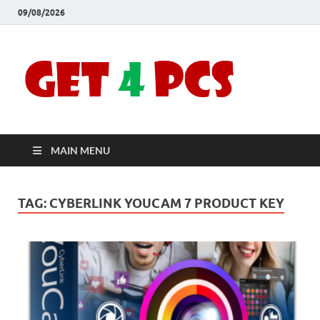
09/08/2026
Crac
Download
Free Your
Soft
Desired
Software For
Windows
Full
and Mac
MAIN MENU
Vers
TAG:
CYBERLINK YOUCAM 7 PRODUCT KEY