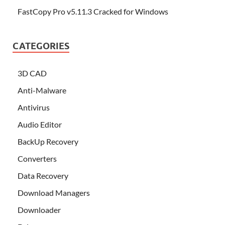
FastCopy Pro v5.11.3 Cracked for Windows
CATEGORIES
3D CAD
Anti-Malware
Antivirus
Audio Editor
BackUp Recovery
Converters
Data Recovery
Download Managers
Downloader