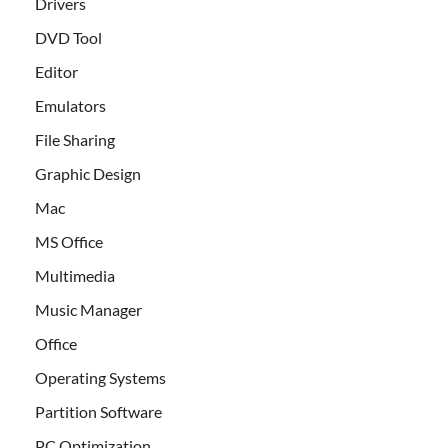
Drivers
DVD Tool
Editor
Emulators
File Sharing
Graphic Design
Mac
MS Office
Multimedia
Music Manager
Office
Operating Systems
Partition Software
PC Optimization