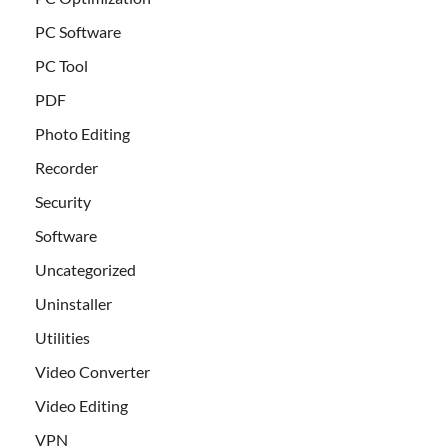
PC Software
PC Tool
PDF
Photo Editing
Recorder
Security
Software
Uncategorized
Uninstaller
Utilities
Video Converter
Video Editing
VPN