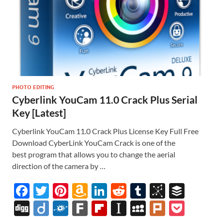
PHOTO EDITING
Cyberlink YouCam 11.0 Crack Plus Serial
Key [Latest]
Cyberlink YouCam 11.0 Crack Plus License Key Full Free
Download CyberLink YouCam Crack is one of the
best program that allows you to change the aerial
direction of the camera by …
F
T
Pi
A
Li
R
T
Bi
B
ac
w
nt
m
n
e
u
b
uf
Di
Di
F
F
Fl
In
M
Pl
P