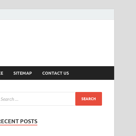
ersion
CE
SITEMAP
CONTACT US
RECENT POSTS