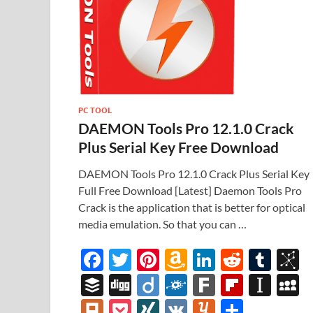
PC TOOL
DAEMON Tools Pro 12.1.0 Crack
Plus Serial Key Free Download
DAEMON Tools Pro 12.1.0 Crack Plus Serial Key
Full Free Download [Latest] Daemon Tools Pro
Crack is the application that is better for optical
media emulation. So that you can …
F
T
Pi
A
Li
R
T
B
ac
w
nt
m
n
e
u
b
B
Di
Di
F
F
Fl
In
e
itt
er
az
k
d
m
S
uf
gg
ig
ol
ar
ip
st
y
Pl
P
XI
V
Y
S