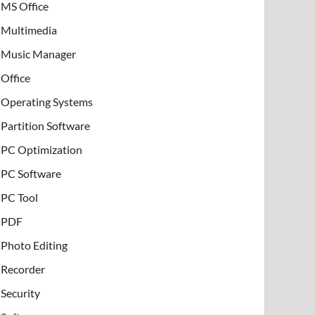
MS Office
Multimedia
Music Manager
Office
Operating Systems
Partition Software
PC Optimization
PC Software
PC Tool
PDF
Photo Editing
Recorder
Security