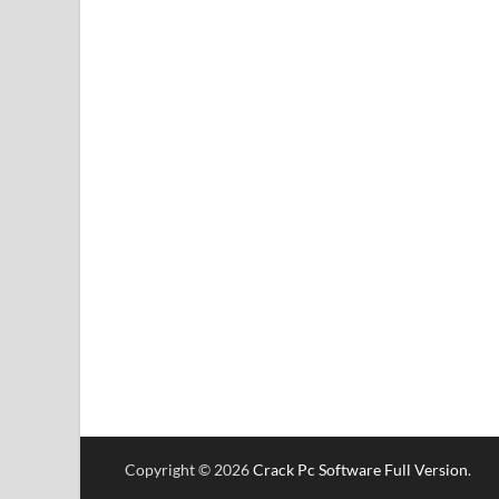
Copyright © 2026
Crack Pc Software Full Version
.