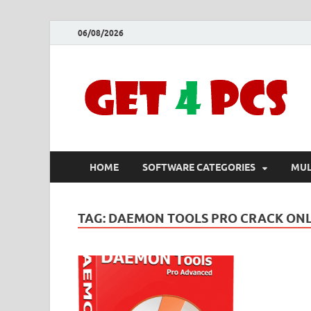
06/08/2026
HOME
SOFTWARE CATEGORIES
MUL
TAG:
DAEMON TOOLS PRO CRACK ON