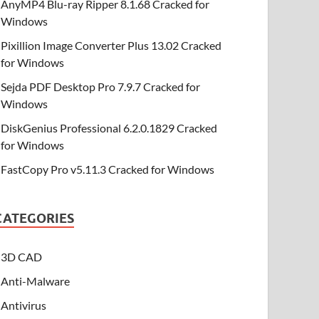
AnyMP4 Blu-ray Ripper 8.1.68 Cracked for
Windows
Pixillion Image Converter Plus 13.02 Cracked
for Windows
Sejda PDF Desktop Pro 7.9.7 Cracked for
Windows
DiskGenius Professional 6.2.0.1829 Cracked
for Windows
FastCopy Pro v5.11.3 Cracked for Windows
CATEGORIES
3D CAD
Anti-Malware
Antivirus