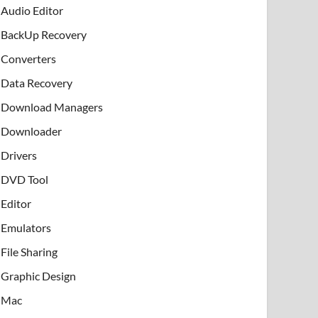
Audio Editor
BackUp Recovery
Converters
Data Recovery
Download Managers
Downloader
Drivers
DVD Tool
Editor
Emulators
File Sharing
Graphic Design
Mac