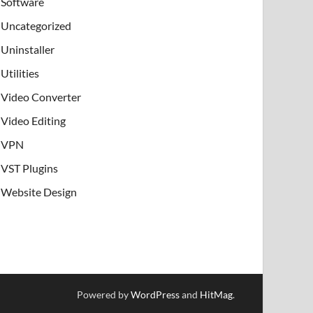
Software
Uncategorized
Uninstaller
Utilities
Video Converter
Video Editing
VPN
VST Plugins
Website Design
Powered by
WordPress
and
HitMag
.