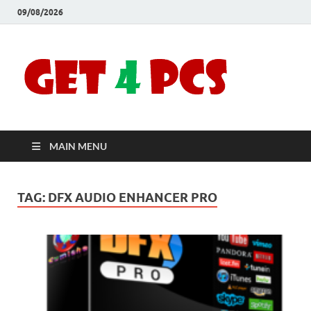
09/08/2026
Crac
Download
Free Your
Soft
Desired
Software For
Windows
Full
and Mac
MAIN MENU
Vers
TAG:
DFX AUDIO ENHANCER PRO