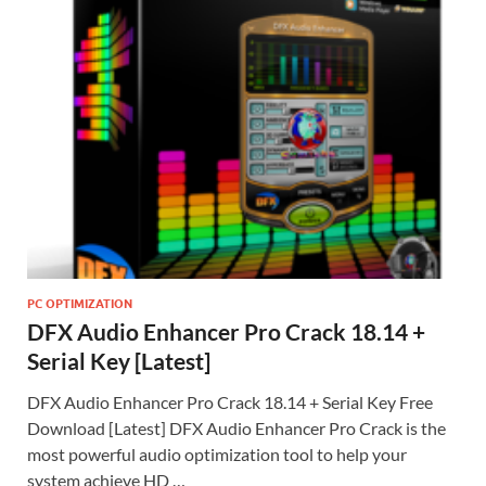
PC OPTIMIZATION
DFX Audio Enhancer Pro Crack 18.14 +
Serial Key [Latest]
DFX Audio Enhancer Pro Crack 18.14 + Serial Key Free
Download [Latest] DFX Audio Enhancer Pro Crack is the
most powerful audio optimization tool to help your
system achieve HD …