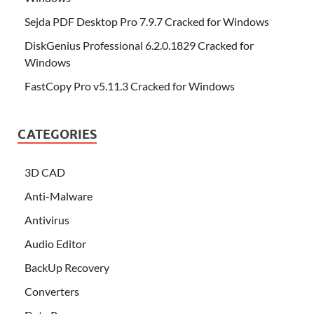
Sejda PDF Desktop Pro 7.9.7 Cracked for Windows
DiskGenius Professional 6.2.0.1829 Cracked for
Windows
FastCopy Pro v5.11.3 Cracked for Windows
CATEGORIES
3D CAD
Anti-Malware
Antivirus
Audio Editor
BackUp Recovery
Converters