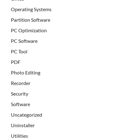
Operating Systems
Partition Software
PC Optimization
PC Software
PC Tool
PDF
Photo Editing
Recorder
Security
Software
Uncategorized
Uninstaller
Utilities