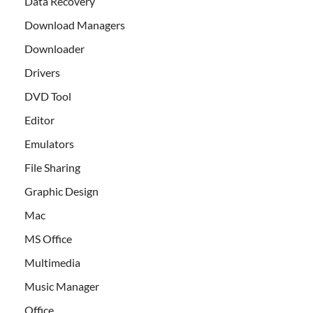
Data Recovery
Download Managers
Downloader
Drivers
DVD Tool
Editor
Emulators
File Sharing
Graphic Design
Mac
MS Office
Multimedia
Music Manager
Office