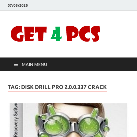
07/08/2026
Crac
Download
Free Your
Soft
Desired
Software For
Windows
Full
and Mac
MAIN MENU
Vers
TAG:
DISK DRILL PRO 2.0.0.337 CRACK