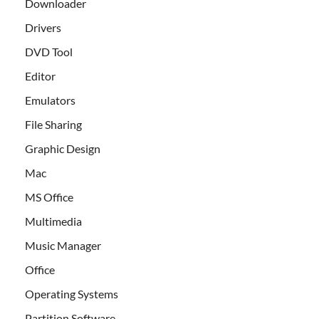
Downloader
Drivers
DVD Tool
Editor
Emulators
File Sharing
Graphic Design
Mac
MS Office
Multimedia
Music Manager
Office
Operating Systems
Partition Software