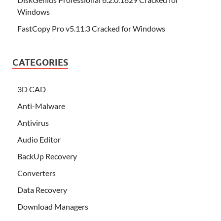
Windows
FastCopy Pro v5.11.3 Cracked for Windows
CATEGORIES
3D CAD
Anti-Malware
Antivirus
Audio Editor
BackUp Recovery
Converters
Data Recovery
Download Managers