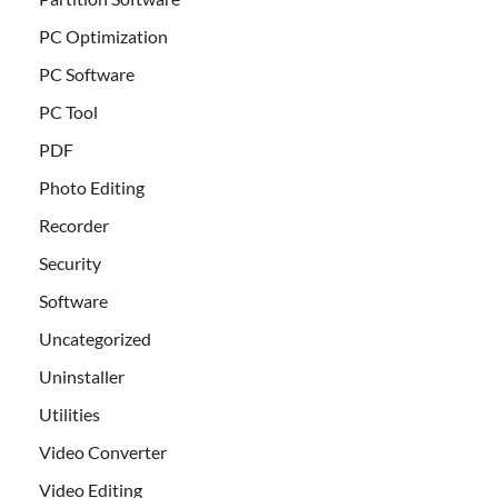
PC Optimization
PC Software
PC Tool
PDF
Photo Editing
Recorder
Security
Software
Uncategorized
Uninstaller
Utilities
Video Converter
Video Editing