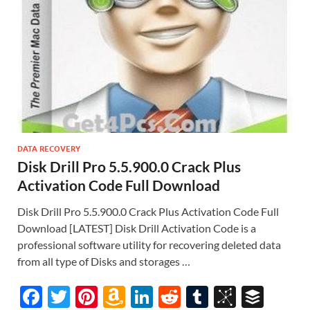
DATA RECOVERY
Disk Drill Pro 5.5.900.0 Crack Plus
Activation Code Full Download
Disk Drill Pro 5.5.900.0 Crack Plus Activation Code Full
Download [LATEST] Disk Drill Activation Code is a
professional software utility for recovering deleted data
from all type of Disks and storages …
F
T
Pi
A
Li
R
T
Bi
B