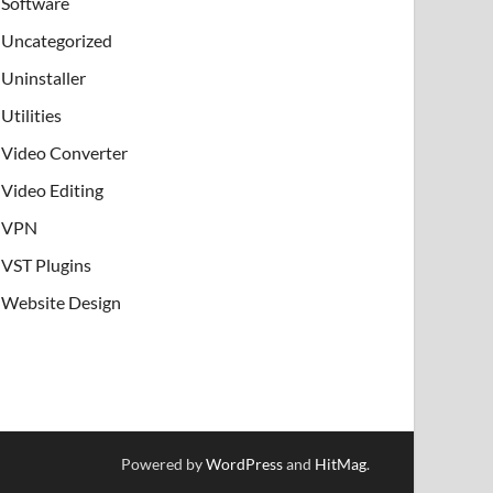
Software
Uncategorized
Uninstaller
Utilities
Video Converter
Video Editing
VPN
VST Plugins
Website Design
Powered by
WordPress
and
HitMag
.