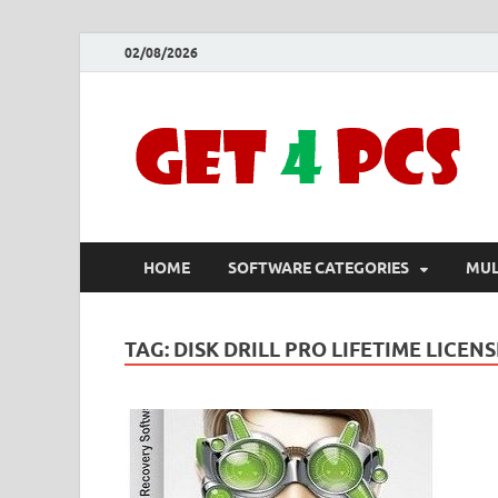
02/08/2026
HOME
SOFTWARE CATEGORIES
MUL
TAG:
DISK DRILL PRO LIFETIME LICENS