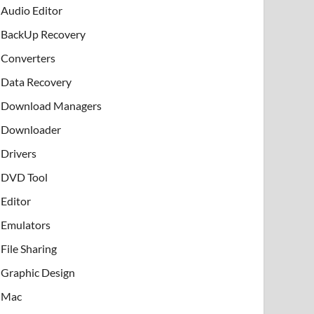
Audio Editor
BackUp Recovery
Converters
Data Recovery
Download Managers
Downloader
Drivers
DVD Tool
Editor
Emulators
File Sharing
Graphic Design
Mac