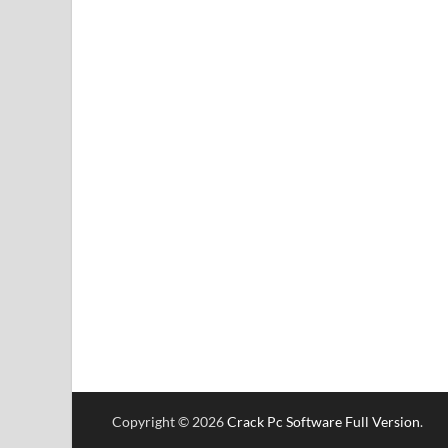
Copyright © 2026
Crack Pc Software Full Version
.