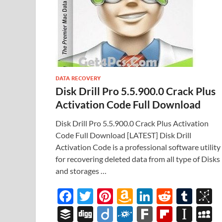
DATA RECOVERY
Disk Drill Pro 5.5.900.0 Crack Plus
Activation Code Full Download
Disk Drill Pro 5.5.900.0 Crack Plus Activation
Code Full Download [LATEST] Disk Drill
Activation Code is a professional software utility
for recovering deleted data from all type of Disks
and storages …
F
T
Pi
A
Li
R
T
B
ac
w
nt
m
n
e
u
b
B
Di
Di
F
F
Fl
In