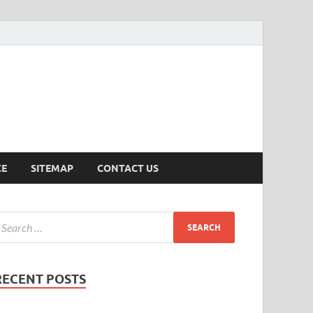
ersion
CE
SITEMAP
CONTACT US
RECENT POSTS