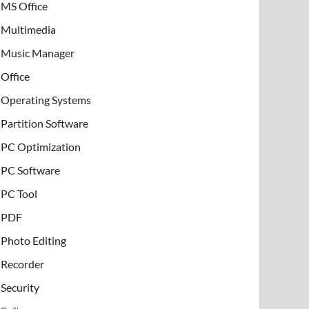
MS Office
Multimedia
Music Manager
Office
Operating Systems
Partition Software
PC Optimization
PC Software
PC Tool
PDF
Photo Editing
Recorder
Security