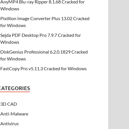
AnyMP4 Blu-ray Ripper 8.1.68 Cracked for
Windows
Pixillion Image Converter Plus 13.02 Cracked
for Windows
Sejda PDF Desktop Pro 7.9.7 Cracked for
Windows
DiskGenius Professional 6.2.0.1829 Cracked
for Windows
FastCopy Pro v5.11.3 Cracked for Windows
CATEGORIES
3D CAD
Anti-Malware
Antivirus