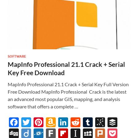
SOFTWARE
MapInfo Professional 21.1 Crack + Serial
Key Free Download
MapInfo Professional 21.1 Crack + Serial Key Full Version
Free Download MapInfo Professional Crack is the latest
an advanced most popular GIS, mapping, and analysis
software that offers a complete …
F
T
Pi
A
Li
R
T
Bi
B
ac
w
nt
m
n
e
u
b
uf
Di
Di
F
F
Fl
In
M
Pl
P