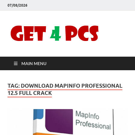
07/08/2026
Crac
Download
Free Your
Soft
Desired
Software For
Windows
Full
and Mac
MAIN MENU
Vers
TAG:
DOWNLOAD MAPINFO PROFESSIONAL
12.5 FULL CRACK