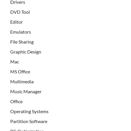
Drivers
DVD Tool
Editor
Emulators
File Sharing
Graphic Design
Mac
MS Office
Multimedia
Music Manager
Office
Operating Systems
Partition Software