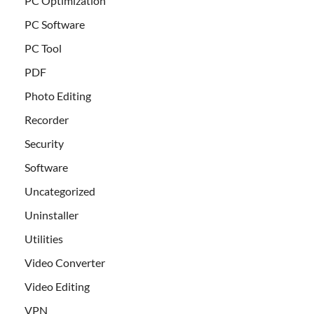
PC Optimization
PC Software
PC Tool
PDF
Photo Editing
Recorder
Security
Software
Uncategorized
Uninstaller
Utilities
Video Converter
Video Editing
VPN