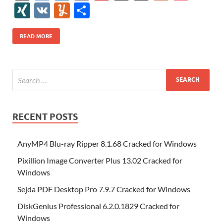
e
itt
er
az
k
d
m
S
fe
gg
ig
ol
ar
ip
st
y
ur
o
XI
V
Y
S
b
er
es
o
e
di
bl
o
r
o
k
k
b
a
S
k
ck
N
K
u
h
o
t
n
dI
t
r
n
d
o
p
p
et
G
m
ar
READ MORE
o
W
n
o
ar
a
ac
m
e
k
is
m
d
p
e
ly
h
y
er
Li
st
RECENT POSTS
AnyMP4 Blu-ray Ripper 8.1.68 Cracked for Windows
Pixillion Image Converter Plus 13.02 Cracked for
Windows
Sejda PDF Desktop Pro 7.9.7 Cracked for Windows
DiskGenius Professional 6.2.0.1829 Cracked for
Windows