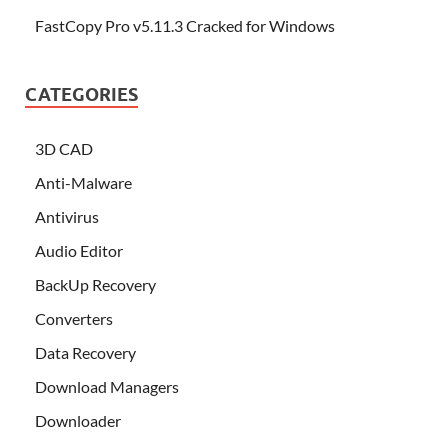
FastCopy Pro v5.11.3 Cracked for Windows
CATEGORIES
3D CAD
Anti-Malware
Antivirus
Audio Editor
BackUp Recovery
Converters
Data Recovery
Download Managers
Downloader