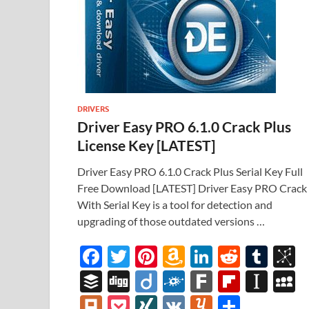
DRIVERS
Driver Easy PRO 6.1.0 Crack Plus
License Key [LATEST]
Driver Easy PRO 6.1.0 Crack Plus Serial Key Full
Free Download [LATEST] Driver Easy PRO Crack
With Serial Key is a tool for detection and
upgrading of those outdated versions …
F
T
Pi
A
Li
R
T
B
ac
w
nt
m
n
e
u
b
B
Di
Di
F
F
Fl
In
e
itt
er
az
k
d
m
S
uf
gg
ig
ol
ar
ip
st
y
Pl
P
XI
V
Y
S