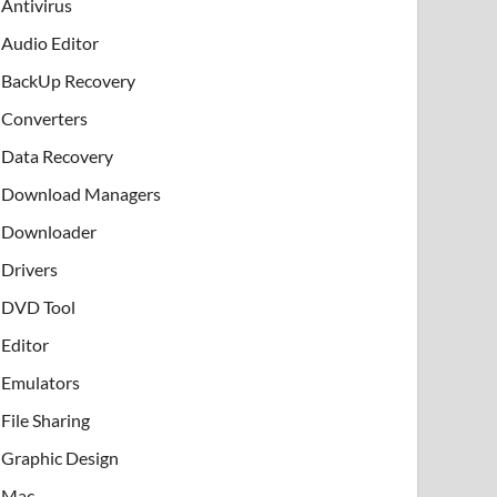
Antivirus
Audio Editor
BackUp Recovery
Converters
Data Recovery
Download Managers
Downloader
Drivers
DVD Tool
Editor
Emulators
File Sharing
Graphic Design
Mac