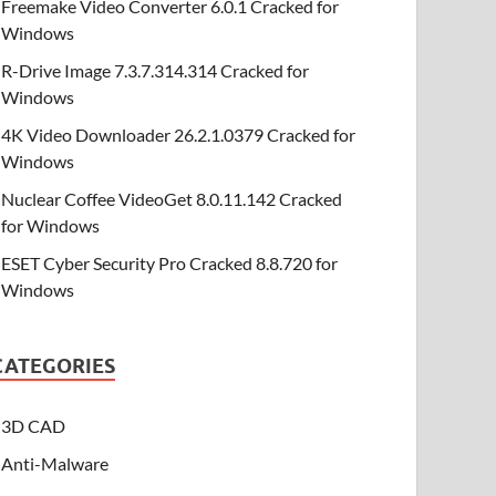
Freemake Video Converter 6.0.1 Cracked for
Windows
R-Drive Image 7.3.7.314.314 Cracked for
Windows
4K Video Downloader 26.2.1.0379 Cracked for
Windows
Nuclear Coffee VideoGet 8.0.11.142 Cracked
for Windows
ESET Cyber Security Pro Cracked 8.8.720 for
Windows
CATEGORIES
3D CAD
Anti-Malware