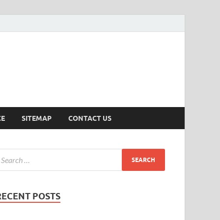
ersion
CE
SITEMAP
CONTACT US
RECENT POSTS