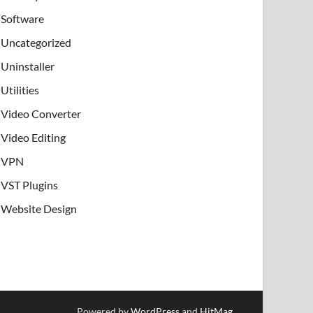
Software
Uncategorized
Uninstaller
Utilities
Video Converter
Video Editing
VPN
VST Plugins
Website Design
Powered by
WordPress
and
HitMag
.