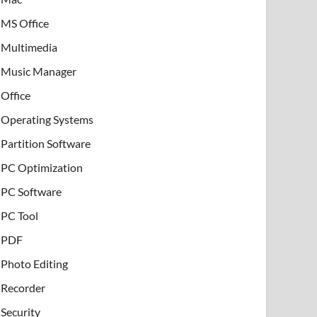
MS Office
Multimedia
Music Manager
Office
Operating Systems
Partition Software
PC Optimization
PC Software
PC Tool
PDF
Photo Editing
Recorder
Security