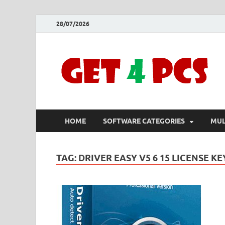
28/07/2026
HOME
SOFTWARE CATEGORIES
MUL
TAG:
DRIVER EASY V5 6 15 LICENSE KE