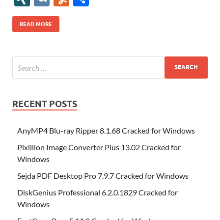
b
er
es
o
e
di
bl
o
r
o
k
k
b
a
S
k
ck
N
K
u
h
o
t
n
dI
t
r
n
d
o
p
p
et
G
m
ar
READ MORE
o
W
n
o
ar
a
ac
m
e
k
is
m
d
p
e
ly
h
y
er
Li
st
RECENT POSTS
AnyMP4 Blu-ray Ripper 8.1.68 Cracked for Windows
Pixillion Image Converter Plus 13.02 Cracked for
Windows
Sejda PDF Desktop Pro 7.9.7 Cracked for Windows
DiskGenius Professional 6.2.0.1829 Cracked for
Windows