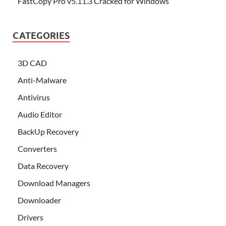
FastCopy Pro v5.11.3 Cracked for Windows
CATEGORIES
3D CAD
Anti-Malware
Antivirus
Audio Editor
BackUp Recovery
Converters
Data Recovery
Download Managers
Downloader
Drivers