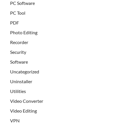
PC Software
PC Tool
PDF
Photo Editing
Recorder
Security
Software
Uncategorized
Uninstaller
Utilities
Video Converter
Video Editing
VPN