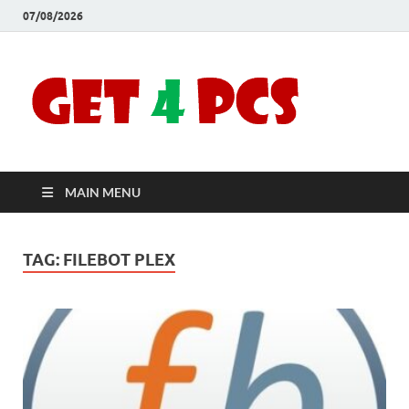
07/08/2026
Crac
Download
Free Your
Soft
Desired
Software For
Windows
Full
and Mac
MAIN MENU
Vers
TAG:
FILEBOT PLEX