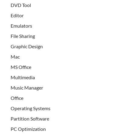
DVD Tool
Editor
Emulators
File Sharing
Graphic Design
Mac
MS Office
Multimedia
Music Manager
Office
Operating Systems
Partition Software
PC Optimization