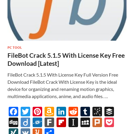
PC TOOL
FileBot Crack 5.1.5 With License Key Free
Download [Latest]
FileBot Crack 5.1.5 With License Key Full Version Free
Download FileBot Crack With License Key is the ideal
device for organizing and renaming motion graphics,
multimedia applications, anime, and audio files. …
F
T
Pi
A
Li
R
T
Bi
B
ac
w
nt
m
n
e
u
b
uf
Di
Di
F
F
Fl
In
M
Pl
P
e
itt
er
az
k
d
m
S
fe
gg
ig
ol
ar
ip
st
y
ur
o
XI
V
Y
S