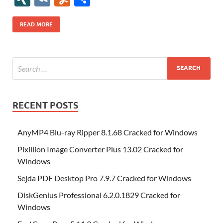
b
er
es
o
e
di
bl
o
r
o
k
k
b
a
S
k
ck
N
K
u
h
o
t
n
dI
t
r
n
d
o
p
p
et
G
m
ar
READ MORE
o
W
n
o
ar
a
ac
m
e
k
is
m
d
p
e
ly
h
y
er
Li
st
RECENT POSTS
AnyMP4 Blu-ray Ripper 8.1.68 Cracked for Windows
Pixillion Image Converter Plus 13.02 Cracked for
Windows
Sejda PDF Desktop Pro 7.9.7 Cracked for Windows
DiskGenius Professional 6.2.0.1829 Cracked for
Windows