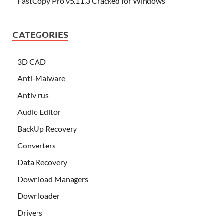
FastCopy Pro v5.11.3 Cracked for Windows
CATEGORIES
3D CAD
Anti-Malware
Antivirus
Audio Editor
BackUp Recovery
Converters
Data Recovery
Download Managers
Downloader
Drivers