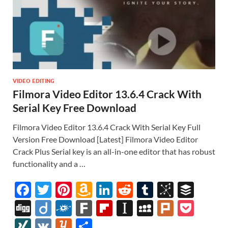
VIDEO EDITING
Filmora Video Editor 13.6.4 Crack With
Serial Key Free Download
Filmora Video Editor 13.6.4 Crack With Serial Key Full
Version Free Download [Latest] Filmora Video Editor
Crack Plus Serial key is an all-in-one editor that has robust
functionality and a …
F
T
Pi
A
Li
R
T
Bi
B
ac
w
nt
m
n
e
u
b
uf
Di
Di
F
F
Fl
In
M
Pl
P
e
itt
er
az
k
d
m
S
fe
gg
ig
ol
ar
ip
st
y
ur
o
XI
V
Y
S