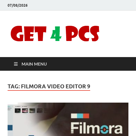
07/08/2026
Crac
Download
Free Your
Soft
Desired
Software For
Windows
Full
and Mac
MAIN MENU
Vers
TAG:
FILMORA VIDEO EDITOR 9