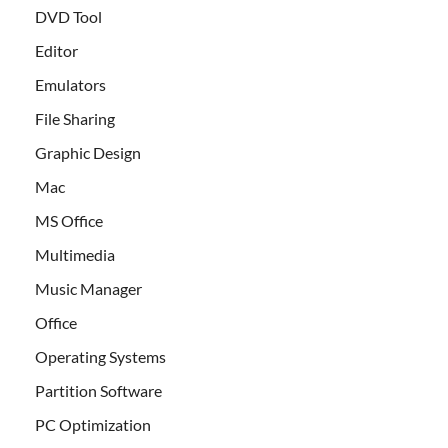
DVD Tool
Editor
Emulators
File Sharing
Graphic Design
Mac
MS Office
Multimedia
Music Manager
Office
Operating Systems
Partition Software
PC Optimization