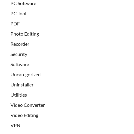
PC Software
PC Tool
PDF
Photo Editing
Recorder
Security
Software
Uncategorized
Uninstaller
Utilities
Video Converter
Video Editing
VPN