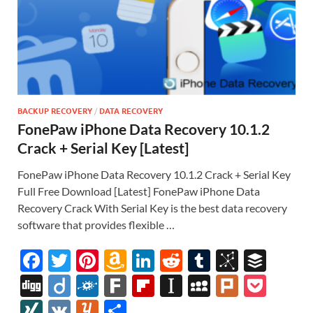
BACKUP RECOVERY
/
DATA RECOVERY
FonePaw iPhone Data Recovery 10.1.2
Crack + Serial Key [Latest]
FonePaw iPhone Data Recovery 10.1.2 Crack + Serial Key
Full Free Download [Latest] FonePaw iPhone Data
Recovery Crack With Serial Key is the best data recovery
software that provides flexible …
F
T
Pi
A
Li
R
T
Bi
B
ac
w
nt
m
n
e
u
b
uf
Di
Di
F
F
Fl
In
M
Pl
P
e
itt
er
az
k
d
m
S
fe
gg
ig
ol
ar
ip
st
y
ur
o
XI
V
Y
S