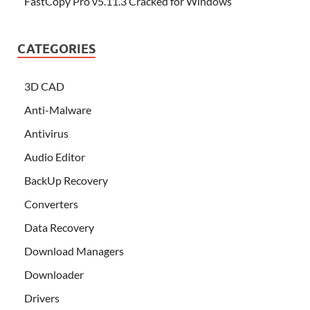
FastCopy Pro v5.11.3 Cracked for Windows
CATEGORIES
3D CAD
Anti-Malware
Antivirus
Audio Editor
BackUp Recovery
Converters
Data Recovery
Download Managers
Downloader
Drivers