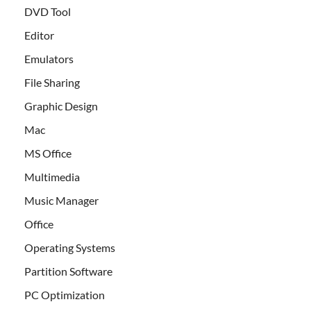
DVD Tool
Editor
Emulators
File Sharing
Graphic Design
Mac
MS Office
Multimedia
Music Manager
Office
Operating Systems
Partition Software
PC Optimization