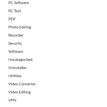
PC Software
PC Tool
PDF
Photo Editing
Recorder
Security
Software
Uncategorized
Uninstaller
Utilities
Video Converter
Video Editing
VPN