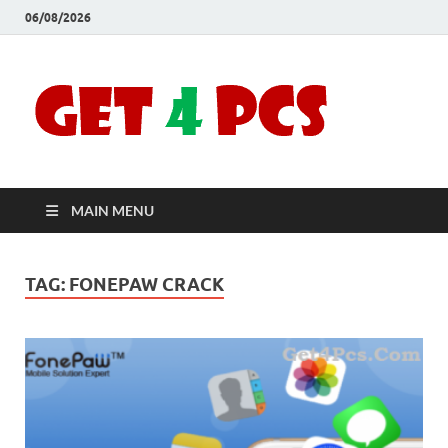
06/08/2026
Crac
Download
Free Your
Soft
Desired
Software For
Windows
Full
and Mac
MAIN MENU
Vers
TAG:
FONEPAW CRACK