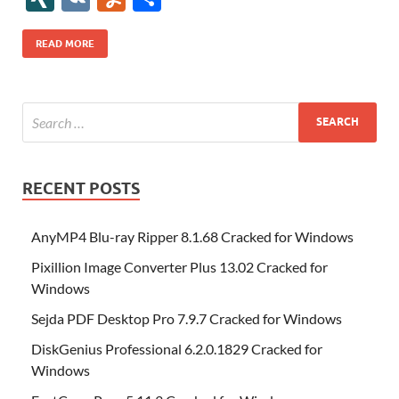
b
er
es
o
e
di
bl
o
r
o
k
k
b
a
S
k
ck
N
K
u
h
o
t
n
dI
t
r
n
d
o
p
p
et
G
m
ar
READ MORE
o
W
n
o
ar
a
ac
m
e
k
is
m
d
p
e
ly
h
y
er
Li
st
RECENT POSTS
AnyMP4 Blu-ray Ripper 8.1.68 Cracked for Windows
Pixillion Image Converter Plus 13.02 Cracked for
Windows
Sejda PDF Desktop Pro 7.9.7 Cracked for Windows
DiskGenius Professional 6.2.0.1829 Cracked for
Windows