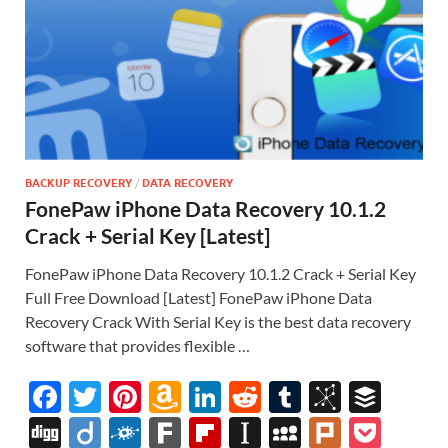
BACKUP RECOVERY
/
DATA RECOVERY
FonePaw iPhone Data Recovery 10.1.2
Crack + Serial Key [Latest]
FonePaw iPhone Data Recovery 10.1.2 Crack + Serial Key
Full Free Download [Latest] FonePaw iPhone Data
Recovery Crack With Serial Key is the best data recovery
software that provides flexible …
F
T
Pi
A
Li
R
T
Bi
B
ac
w
nt
m
n
e
u
b
uf
Di
Di
F
F
Fl
In
M
Pl
P