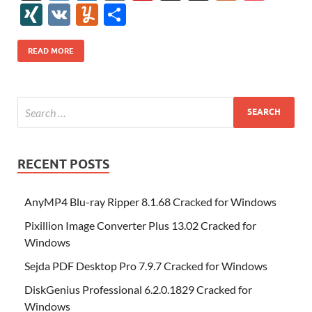
e
itt
er
az
k
d
m
S
fe
gg
ig
ol
ar
ip
st
y
ur
o
XI
V
Y
S
b
er
es
o
e
di
bl
o
r
o
k
k
b
a
S
k
ck
N
K
u
h
o
t
n
dI
t
r
n
d
o
p
p
et
G
m
ar
READ MORE
o
W
n
o
ar
a
ac
m
e
k
is
m
d
p
e
ly
h
y
er
Li
st
RECENT POSTS
AnyMP4 Blu-ray Ripper 8.1.68 Cracked for Windows
Pixillion Image Converter Plus 13.02 Cracked for
Windows
Sejda PDF Desktop Pro 7.9.7 Cracked for Windows
DiskGenius Professional 6.2.0.1829 Cracked for
Windows