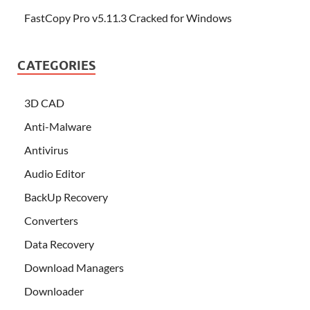
FastCopy Pro v5.11.3 Cracked for Windows
CATEGORIES
3D CAD
Anti-Malware
Antivirus
Audio Editor
BackUp Recovery
Converters
Data Recovery
Download Managers
Downloader