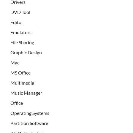
Drivers
DVD Tool
Editor
Emulators
File Sharing
Graphic Design
Mac
MS Office
Multimedia
Music Manager
Office
Operating Systems
Partition Software