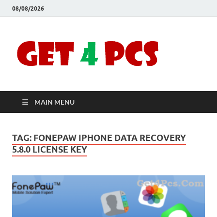
08/08/2026
Crac
Download
Free Your
Soft
Desired
Software For
Windows
Full
and Mac
MAIN MENU
Vers
TAG:
FONEPAW IPHONE DATA RECOVERY
5.8.0 LICENSE KEY