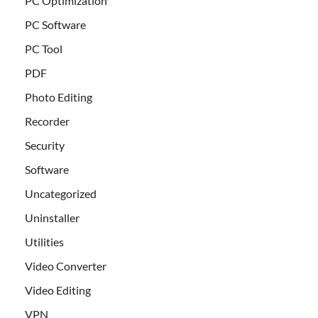
PC Optimization
PC Software
PC Tool
PDF
Photo Editing
Recorder
Security
Software
Uncategorized
Uninstaller
Utilities
Video Converter
Video Editing
VPN