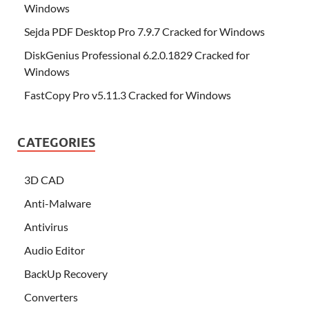
Windows
Sejda PDF Desktop Pro 7.9.7 Cracked for Windows
DiskGenius Professional 6.2.0.1829 Cracked for
Windows
FastCopy Pro v5.11.3 Cracked for Windows
CATEGORIES
3D CAD
Anti-Malware
Antivirus
Audio Editor
BackUp Recovery
Converters