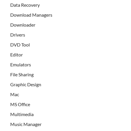
Data Recovery
Download Managers
Downloader
Drivers
DVD Tool
Editor
Emulators
File Sharing
Graphic Design
Mac
MS Office
Multimedia
Music Manager