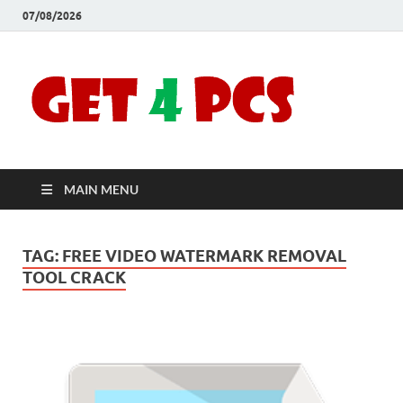
07/08/2026
Crac
Download
Free Your
Soft
Desired
Software For
Windows
Full
and Mac
MAIN MENU
Vers
TAG:
FREE VIDEO WATERMARK REMOVAL
TOOL CRACK