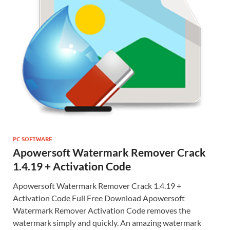
PC SOFTWARE
Apowersoft Watermark Remover Crack
1.4.19 + Activation Code
Apowersoft Watermark Remover Crack 1.4.19 +
Activation Code Full Free Download Apowersoft
Watermark Remover Activation Code removes the
watermark simply and quickly. An amazing watermark