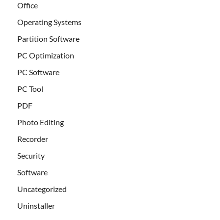
Office
Operating Systems
Partition Software
PC Optimization
PC Software
PC Tool
PDF
Photo Editing
Recorder
Security
Software
Uncategorized
Uninstaller