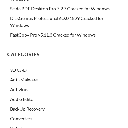
Sejda PDF Desktop Pro 7.9.7 Cracked for Windows
DiskGenius Professional 6.2.0.1829 Cracked for
Windows
FastCopy Pro v5.11.3 Cracked for Windows
CATEGORIES
3D CAD
Anti-Malware
Antivirus
Audio Editor
BackUp Recovery
Converters