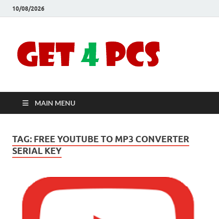
10/08/2026
Crac
Download
Free Your
Soft
Desired
Software For
Windows
Full
and Mac
MAIN MENU
Vers
TAG:
FREE YOUTUBE TO MP3 CONVERTER
SERIAL KEY