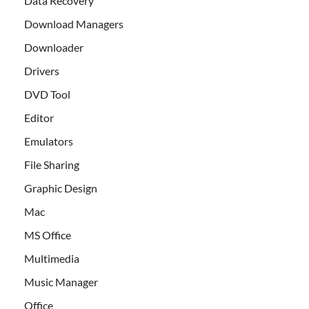
Data Recovery
Download Managers
Downloader
Drivers
DVD Tool
Editor
Emulators
File Sharing
Graphic Design
Mac
MS Office
Multimedia
Music Manager
Office