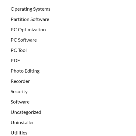
Operating Systems
Partition Software
PC Optimization
PC Software
PC Tool
PDF
Photo Editing
Recorder
Security
Software
Uncategorized
Uninstaller
Utilities