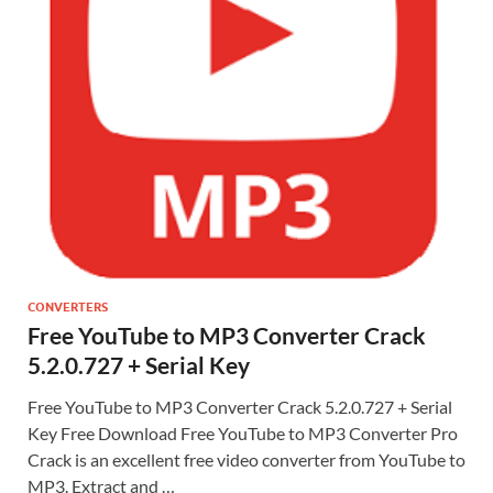
CONVERTERS
Free YouTube to MP3 Converter Crack
5.2.0.727 + Serial Key
Free YouTube to MP3 Converter Crack 5.2.0.727 + Serial
Key Free Download Free YouTube to MP3 Converter Pro
Crack is an excellent free video converter from YouTube to
MP3. Extract and …