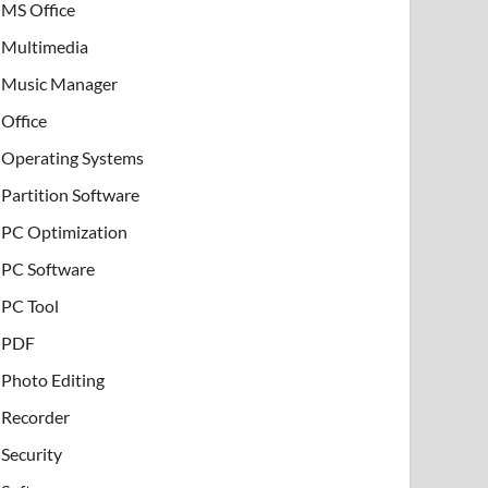
MS Office
Multimedia
Music Manager
Office
Operating Systems
Partition Software
PC Optimization
PC Software
PC Tool
PDF
Photo Editing
Recorder
Security