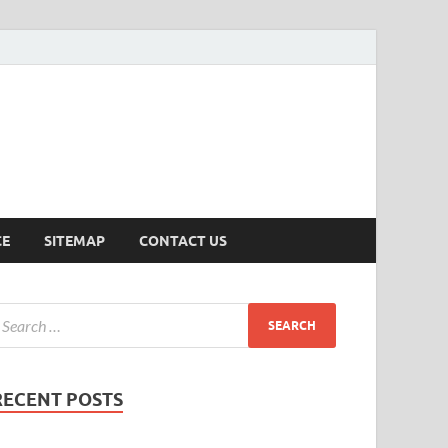
ersion
CE
SITEMAP
CONTACT US
RECENT POSTS