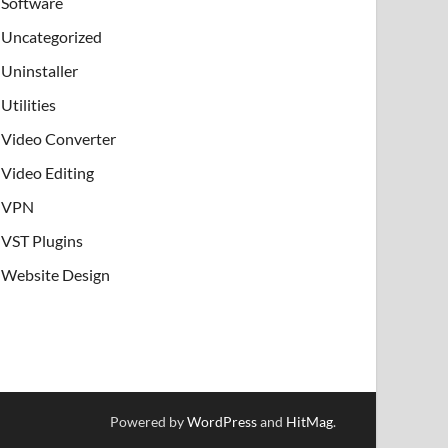
Software
Uncategorized
Uninstaller
Utilities
Video Converter
Video Editing
VPN
VST Plugins
Website Design
Powered by
WordPress
and
HitMag
.