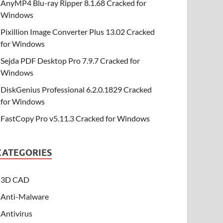
AnyMP4 Blu-ray Ripper 8.1.68 Cracked for
Windows
Pixillion Image Converter Plus 13.02 Cracked
for Windows
Sejda PDF Desktop Pro 7.9.7 Cracked for
Windows
DiskGenius Professional 6.2.0.1829 Cracked
for Windows
FastCopy Pro v5.11.3 Cracked for Windows
CATEGORIES
3D CAD
Anti-Malware
Antivirus