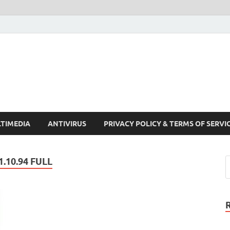
Crack Pc Software Full V
Download Free Your Desired Software For Windows and Mac
TIMEDIA
ANTIVIRUS
PRIVACY POLICY & TERMS OF SERVI
.10.94 FULL