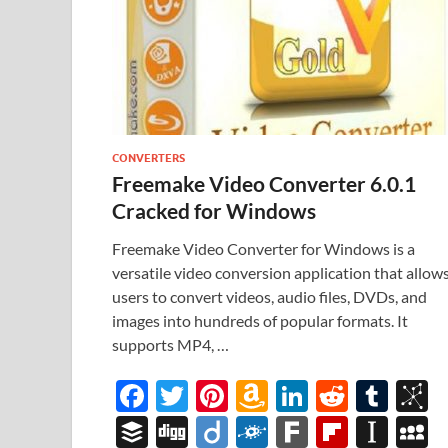
CONVERTERS
Freemake Video Converter 6.0.1
Cracked for Windows
Freemake Video Converter for Windows is a
versatile video conversion application that allow
users to convert videos, audio files, DVDs, and
images into hundreds of popular formats. It
supports MP4, …
F
T
Pi
A
Li
R
T
B
ac
w
nt
m
n
e
u
b
B
Di
Di
F
F
Fl
In