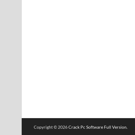
Copyright © 2026
Crack Pc Software Full Version
.