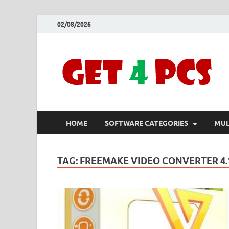
02/08/2026
HOME
SOFTWARE CATEGORIES
MUL
TAG:
FREEMAKE VIDEO CONVERTER 4.1