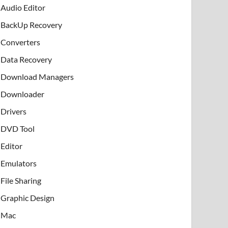
Audio Editor
BackUp Recovery
Converters
Data Recovery
Download Managers
Downloader
Drivers
DVD Tool
Editor
Emulators
File Sharing
Graphic Design
Mac