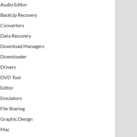
Audio Editor
BackUp Recovery
Converters
Data Recovery
Download Managers
Downloader
Drivers
DVD Tool
Editor
Emulators
File Sharing
Graphic Design
Mac