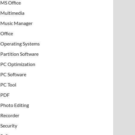
MS Office
Multimedia
Music Manager
Office
Operating Systems
Partition Software
PC Optimization
PC Software
PC Tool
PDF
Photo Editing
Recorder
Security