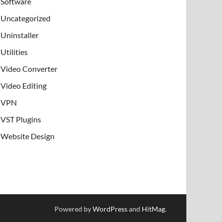
Software
Uncategorized
Uninstaller
Utilities
Video Converter
Video Editing
VPN
VST Plugins
Website Design
Powered by
WordPress
and
HitMag
.