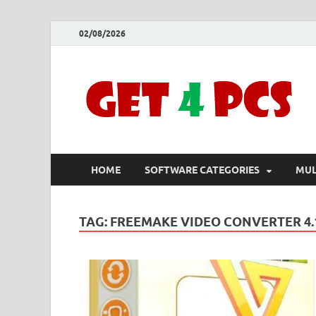
02/08/2026
HOME
SOFTWARE CATEGORIES
MUL
TAG:
FREEMAKE VIDEO CONVERTER 4.1