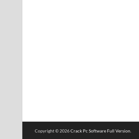
Copyright © 2026
Crack Pc Software Full Version
.