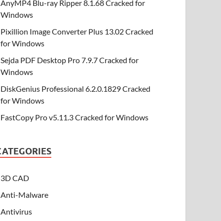
AnyMP4 Blu-ray Ripper 8.1.68 Cracked for
Windows
Pixillion Image Converter Plus 13.02 Cracked
for Windows
Sejda PDF Desktop Pro 7.9.7 Cracked for
Windows
DiskGenius Professional 6.2.0.1829 Cracked
for Windows
FastCopy Pro v5.11.3 Cracked for Windows
CATEGORIES
3D CAD
Anti-Malware
Antivirus