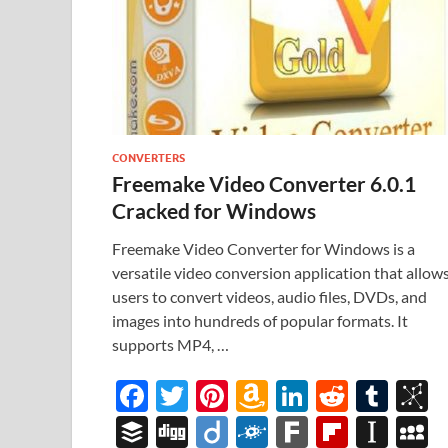
CONVERTERS
Freemake Video Converter 6.0.1
Cracked for Windows
Freemake Video Converter for Windows is a
versatile video conversion application that allow
users to convert videos, audio files, DVDs, and
images into hundreds of popular formats. It
supports MP4, …
F
T
Pi
A
Li
R
T
B
ac
w
nt
m
n
e
u
b
B
Di
Di
F
F
Fl
In