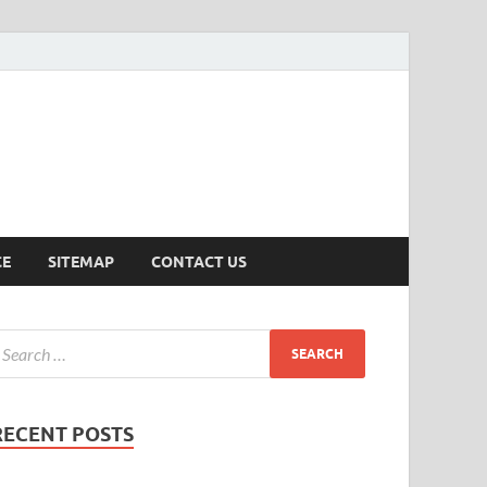
ersion
CE
SITEMAP
CONTACT US
RECENT POSTS