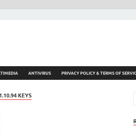
Crack Pc Software Full V
Download Free Your Desired Software For Windows and Mac
TIMEDIA
ANTIVIRUS
PRIVACY POLICY & TERMS OF SERVI
.10.94 KEYS