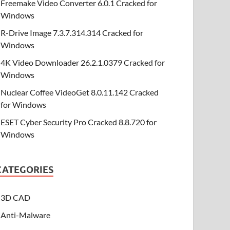
Freemake Video Converter 6.0.1 Cracked for
Windows
R-Drive Image 7.3.7.314.314 Cracked for
Windows
4K Video Downloader 26.2.1.0379 Cracked for
Windows
Nuclear Coffee VideoGet 8.0.11.142 Cracked
for Windows
ESET Cyber Security Pro Cracked 8.8.720 for
Windows
CATEGORIES
3D CAD
Anti-Malware