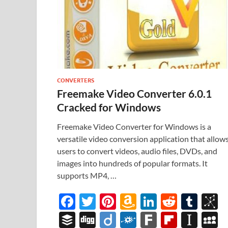
CONVERTERS
Freemake Video Converter 6.0.1
Cracked for Windows
Freemake Video Converter for Windows is a
versatile video conversion application that allow
users to convert videos, audio files, DVDs, and
images into hundreds of popular formats. It
supports MP4, …
F
T
Pi
A
Li
R
T
B
ac
w
nt
m
n
e
u
b
B
Di
Di
F
F
Fl
In