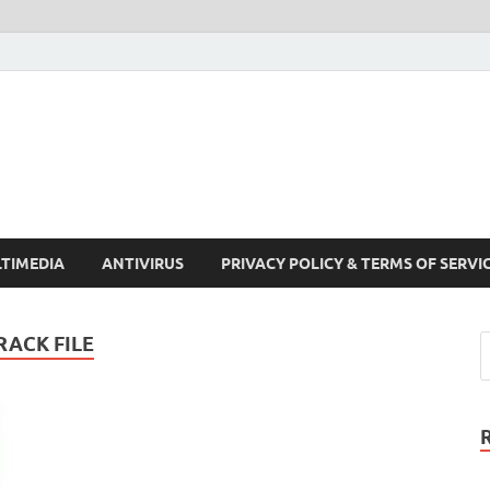
Crack Pc Software Full V
Download Free Your Desired Software For Windows and Mac
TIMEDIA
ANTIVIRUS
PRIVACY POLICY & TERMS OF SERVI
ACK FILE