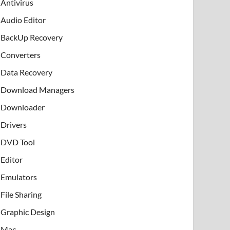
Antivirus
Audio Editor
BackUp Recovery
Converters
Data Recovery
Download Managers
Downloader
Drivers
DVD Tool
Editor
Emulators
File Sharing
Graphic Design
Mac