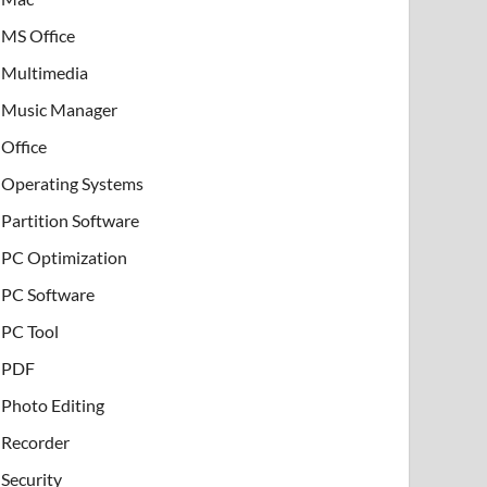
MS Office
Multimedia
Music Manager
Office
Operating Systems
Partition Software
PC Optimization
PC Software
PC Tool
PDF
Photo Editing
Recorder
Security