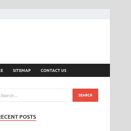
ersion
CE
SITEMAP
CONTACT US
RECENT POSTS