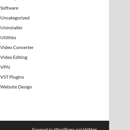
Software
Uncategorized
Uninstaller
Utilities
Video Converter
Video Editing
VPN
VST Plugins
Website Design
Powered by
WordPress
and
HitMag
.