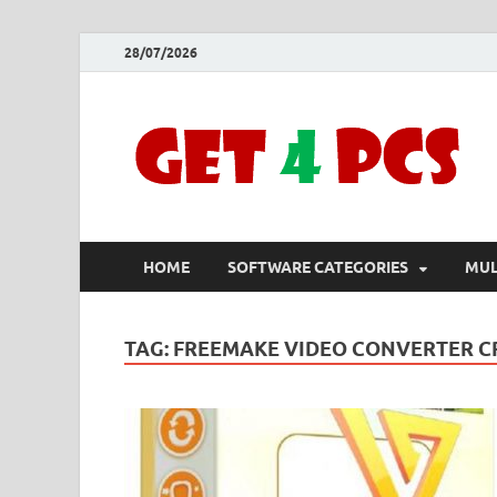
28/07/2026
HOME
SOFTWARE CATEGORIES
MUL
TAG:
FREEMAKE VIDEO CONVERTER CR