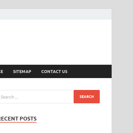
ersion
CE
SITEMAP
CONTACT US
RECENT POSTS