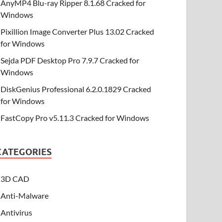
AnyMP4 Blu-ray Ripper 8.1.68 Cracked for
Windows
Pixillion Image Converter Plus 13.02 Cracked
for Windows
Sejda PDF Desktop Pro 7.9.7 Cracked for
Windows
DiskGenius Professional 6.2.0.1829 Cracked
for Windows
FastCopy Pro v5.11.3 Cracked for Windows
CATEGORIES
3D CAD
Anti-Malware
Antivirus