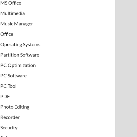
MS Office
Multimedia
Music Manager
Office
Operating Systems
Partition Software
PC Optimization
PC Software
PC Tool
PDF
Photo Editing
Recorder
Security