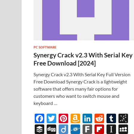
PC SOFTWARE
Synergy Crack v2.3 With Serial Key
Free Download [2024]
Synergy Crack v2.3 With Serial Key Full Version
Free Download Synergy Crack is a lightweight
software that offers many fair options for
customers who want to switch mouse and
keyboard …
F
T
Pi
A
Li
R
T
B
ac
w
nt
m
n
e
u
b
B
Di
Di
F
F
Fl
In