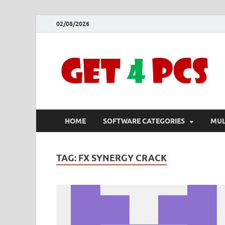
02/08/2026
HOME
SOFTWARE CATEGORIES
MUL
TAG:
FX SYNERGY CRACK