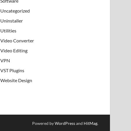
Software
Uncategorized
Uninstaller
Utilities
Video Converter
Video Editing
VPN
VST Plugins
Website Design
Powered by
WordPress
and
HitMag
.