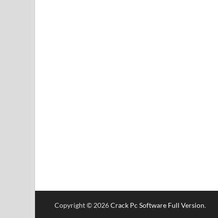
Copyright © 2026
Crack Pc Software Full Version
.