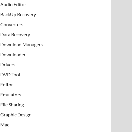
Audio Editor
BackUp Recovery
Converters
Data Recovery
Download Managers
Downloader
Drivers
DVD Tool
Editor
Emulators
File Sharing
Graphic Design
Mac