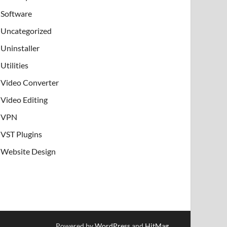
Software
Uncategorized
Uninstaller
Utilities
Video Converter
Video Editing
VPN
VST Plugins
Website Design
Powered by
WordPress
and
HitMag
.