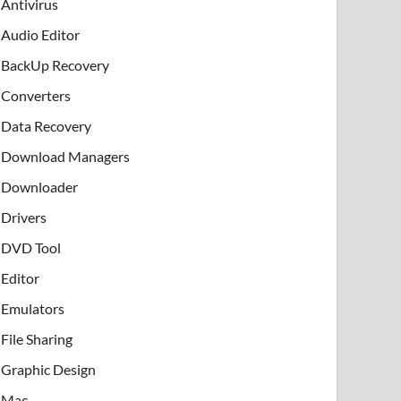
Antivirus
Audio Editor
BackUp Recovery
Converters
Data Recovery
Download Managers
Downloader
Drivers
DVD Tool
Editor
Emulators
File Sharing
Graphic Design
Mac