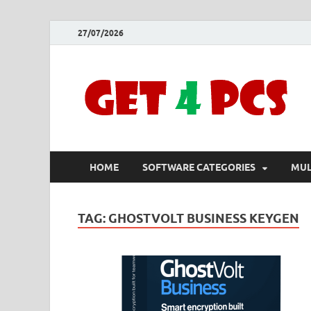
27/07/2026
HOME
SOFTWARE CATEGORIES
MUL
TAG:
GHOSTVOLT BUSINESS KEYGEN