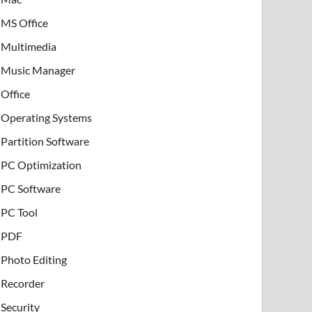
MS Office
Multimedia
Music Manager
Office
Operating Systems
Partition Software
PC Optimization
PC Software
PC Tool
PDF
Photo Editing
Recorder
Security