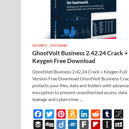
SECURITY
/
SOFTWARE
GhostVolt Business 2.42.24 Crack +
Keygen Free Download
GhostVolt Business 2.42.24 Crack + Keygen Full
Version Free Download GhostVolt Business Cra
protects your files, data and folders with advanc
encryption to prevent unauthorized access, data
leakage and cybercrime. …
F
T
Pi
A
Li
R
T
B
ac
w
nt
m
n
e
u
b
B
Di
Di
F
F
Fl
In