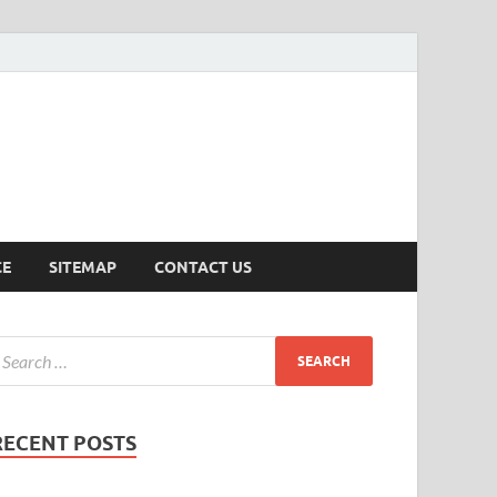
ersion
CE
SITEMAP
CONTACT US
RECENT POSTS