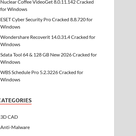
Nuclear Coffee VideoGet 8.0.11.142 Cracked
for Windows
ESET Cyber Security Pro Cracked 8.8.720 for
Windows
Wondershare Recoverit 14.0.31.4 Cracked for
Windows
Sdata Tool 64 & 128 GB New 2026 Cracked for
Windows
WBS Schedule Pro 5.2.3226 Cracked for
Windows
CATEGORIES
3D CAD
Anti-Malware