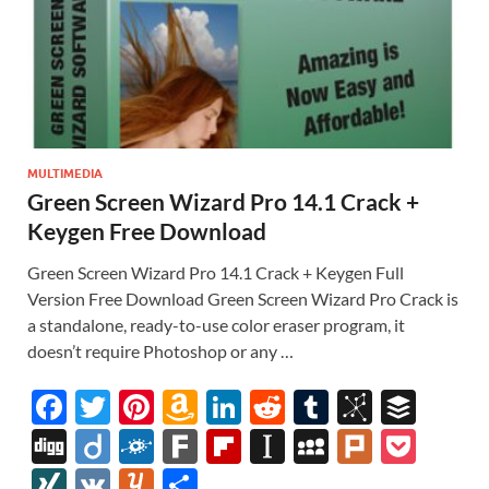
MULTIMEDIA
Green Screen Wizard Pro 14.1 Crack +
Keygen Free Download
Green Screen Wizard Pro 14.1 Crack + Keygen Full
Version Free Download Green Screen Wizard Pro Crack is
a standalone, ready-to-use color eraser program, it
doesn’t require Photoshop or any …
F
T
Pi
A
Li
R
T
Bi
B
ac
w
nt
m
n
e
u
b
uf
Di
Di
F
F
Fl
In
M
Pl
P
e
itt
er
az
k
d
m
S
fe
gg
ig
ol
ar
ip
st
y
ur
o
XI
V
Y
S