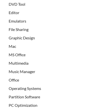
DVD Tool
Editor
Emulators
File Sharing
Graphic Design
Mac
MS Office
Multimedia
Music Manager
Office
Operating Systems
Partition Software
PC Optimization