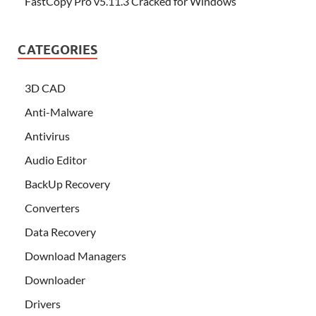
FastCopy Pro v5.11.3 Cracked for Windows
CATEGORIES
3D CAD
Anti-Malware
Antivirus
Audio Editor
BackUp Recovery
Converters
Data Recovery
Download Managers
Downloader
Drivers