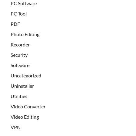
PC Software
PC Tool
PDF
Photo Editing
Recorder
Security
Software
Uncategorized
Uninstaller
Utilities
Video Converter
Video Editing
VPN