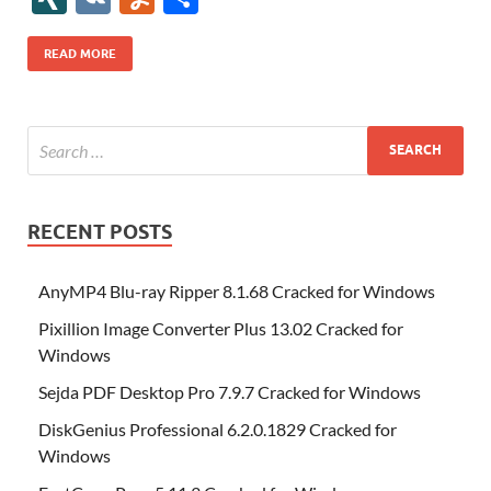
b
er
es
o
e
di
bl
o
r
o
k
k
b
a
S
k
ck
N
K
u
h
o
t
n
dI
t
r
n
d
o
p
p
et
G
m
ar
READ MORE
o
W
n
o
ar
a
ac
m
e
k
is
m
d
p
e
ly
h
y
er
Li
st
RECENT POSTS
AnyMP4 Blu-ray Ripper 8.1.68 Cracked for Windows
Pixillion Image Converter Plus 13.02 Cracked for
Windows
Sejda PDF Desktop Pro 7.9.7 Cracked for Windows
DiskGenius Professional 6.2.0.1829 Cracked for
Windows