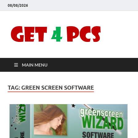
08/08/2026
Crac
Download
Free Your
Soft
Desired
Software For
Windows
Full
and Mac
MAIN MENU
Vers
TAG:
GREEN SCREEN SOFTWARE