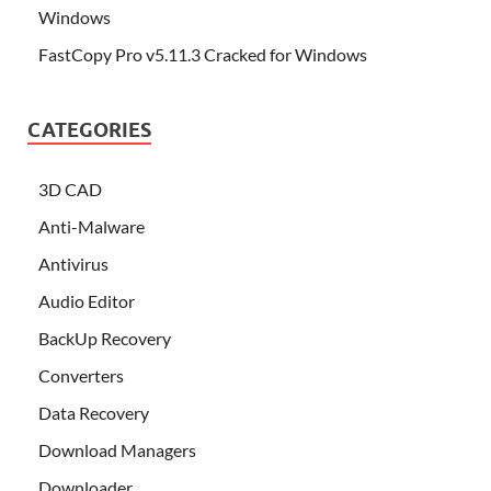
Windows
FastCopy Pro v5.11.3 Cracked for Windows
CATEGORIES
3D CAD
Anti-Malware
Antivirus
Audio Editor
BackUp Recovery
Converters
Data Recovery
Download Managers
Downloader