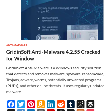
ANTI-MALWARE
GridinSoft Anti-Malware 4.2.55 Cracked
for Window
GridinSoft Anti-Malware is a Windows security solution
that detects and removes malware, spyware, ransomware,
Trojans, adware, worms, potentially unwanted programs
(PUPs), and other online threats. It uses regularly updated
malware …
F
T
Pi
A
Li
R
T
Bi
B