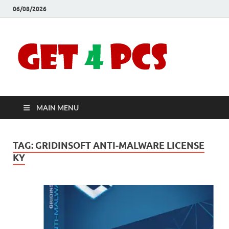
06/08/2026
Crac
Download
Free Your
Soft
Desired
Software For
Windows
Full
and Mac
MAIN MENU
Vers
TAG:
GRIDINSOFT ANTI-MALWARE LICENSE
KY