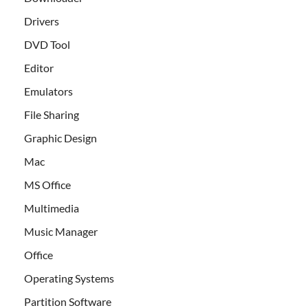
Drivers
DVD Tool
Editor
Emulators
File Sharing
Graphic Design
Mac
MS Office
Multimedia
Music Manager
Office
Operating Systems
Partition Software