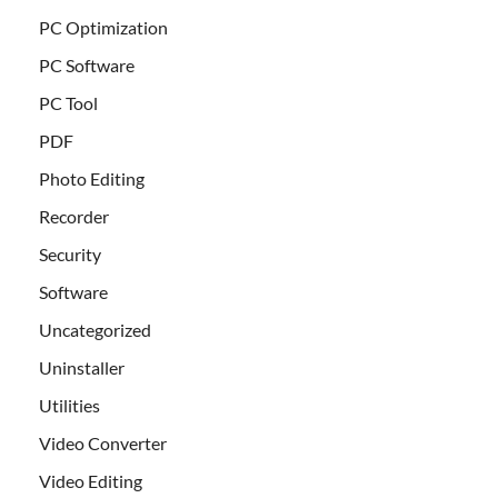
PC Optimization
PC Software
PC Tool
PDF
Photo Editing
Recorder
Security
Software
Uncategorized
Uninstaller
Utilities
Video Converter
Video Editing