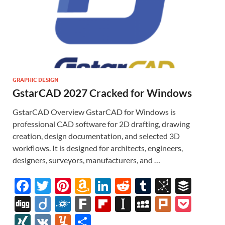
GRAPHIC DESIGN
GstarCAD 2027 Cracked for Windows
GstarCAD Overview GstarCAD for Windows is
professional CAD software for 2D drafting, drawing
creation, design documentation, and selected 3D
workflows. It is designed for architects, engineers,
designers, surveyors, manufacturers, and …
F
T
Pi
A
Li
R
T
Bi
B
ac
w
nt
m
n
e
u
b
uf
Di
Di
F
F
Fl
In
M
Pl
P
e
itt
er
az
k
d
m
S
fe
gg
ig
ol
ar
ip
st
y
ur
o
XI
V
Y
S