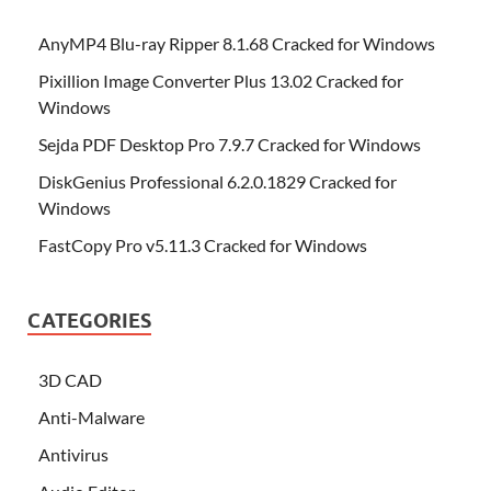
AnyMP4 Blu-ray Ripper 8.1.68 Cracked for Windows
Pixillion Image Converter Plus 13.02 Cracked for
Windows
Sejda PDF Desktop Pro 7.9.7 Cracked for Windows
DiskGenius Professional 6.2.0.1829 Cracked for
Windows
FastCopy Pro v5.11.3 Cracked for Windows
CATEGORIES
3D CAD
Anti-Malware
Antivirus