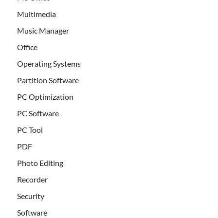
Multimedia
Music Manager
Office
Operating Systems
Partition Software
PC Optimization
PC Software
PC Tool
PDF
Photo Editing
Recorder
Security
Software