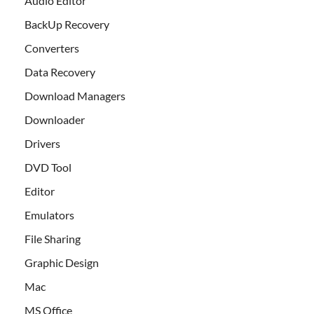
Audio Editor
BackUp Recovery
Converters
Data Recovery
Download Managers
Downloader
Drivers
DVD Tool
Editor
Emulators
File Sharing
Graphic Design
Mac
MS Office