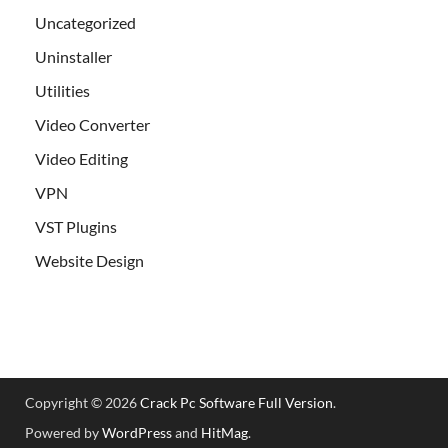
Uncategorized
Uninstaller
Utilities
Video Converter
Video Editing
VPN
VST Plugins
Website Design
Copyright © 2026
Crack Pc Software Full Version
.
Powered by
WordPress
and
HitMag
.