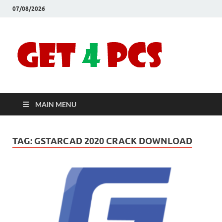
07/08/2026
Crac
Download
Free Your
Soft
Desired
Software For
Windows
Full
and Mac
MAIN MENU
Vers
TAG:
GSTARCAD 2020 CRACK DOWNLOAD