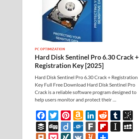
PC OPTIMIZATION
Hard Disk Sentinel Pro 6.30 Crack +
Registration Key [2025]
Hard Disk Sentinel Pro 6.30 Crack + Registration
Key Full Free Download Hard Disk Sentinel Pro
Crack is a reliable software program designed to
help users monitor and protect their …
F
T
Pi
A
Li
R
T
B
ac
w
nt
m
n
e
u
b
B
Di
Di
F
F
Fl
In
e
itt
er
az
k
d
m
S
uf
gg
ig
ol
ar
ip
st
y
Pl
P
XI
V
Y
S