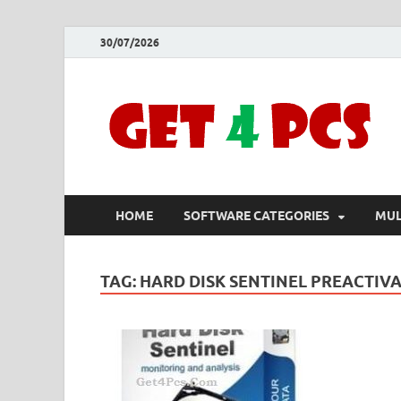
30/07/2026
HOME
SOFTWARE CATEGORIES
MUL
TAG:
HARD DISK SENTINEL PREACTIV