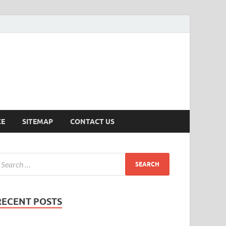
ersion
CE
SITEMAP
CONTACT US
RECENT POSTS