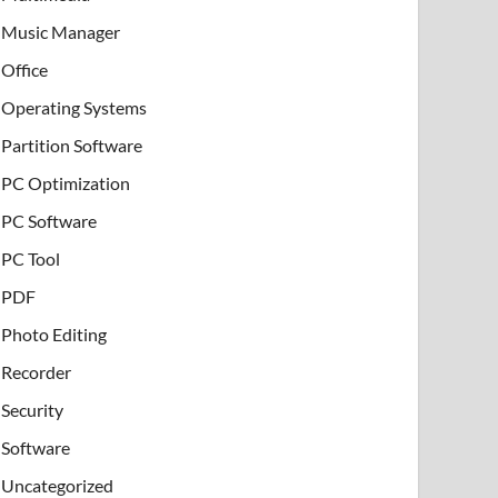
Music Manager
Office
Operating Systems
Partition Software
PC Optimization
PC Software
PC Tool
PDF
Photo Editing
Recorder
Security
Software
Uncategorized