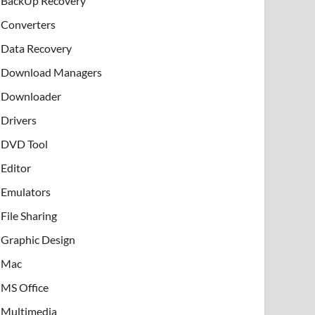
BackUp Recovery
Converters
Data Recovery
Download Managers
Downloader
Drivers
DVD Tool
Editor
Emulators
File Sharing
Graphic Design
Mac
MS Office
Multimedia