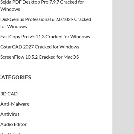
Sejda PDF Desktop Pro 7.9.7 Cracked for
Windows
DiskGenius Professional 6.2.0.1829 Cracked
for Windows
FastCopy Pro v5.11.3 Cracked for Windows
GstarCAD 2027 Cracked for Windows
ScreenFlow 10.5.2 Cracked for MacOS
CATEGORIES
3D CAD
Anti-Malware
Antivirus
Audio Editor