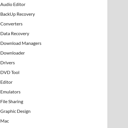
Audio Editor
BackUp Recovery
Converters
Data Recovery
Download Managers
Downloader
Drivers
DVD Tool
Editor
Emulators
File Sharing
Graphic Design
Mac