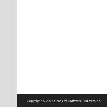
Copyright © 2026
Crack Pc Software Full Version
.