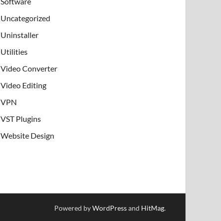
Software
Uncategorized
Uninstaller
Utilities
Video Converter
Video Editing
VPN
VST Plugins
Website Design
Powered by
WordPress
and
HitMag
.