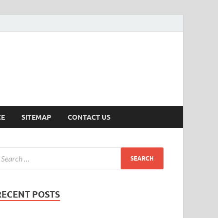
ersion
CE
SITEMAP
CONTACT US
RECENT POSTS