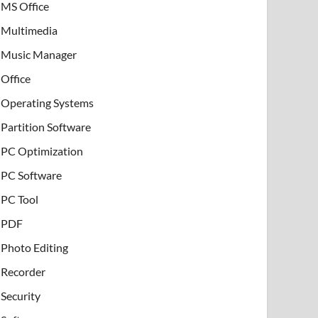
MS Office
Multimedia
Music Manager
Office
Operating Systems
Partition Software
PC Optimization
PC Software
PC Tool
PDF
Photo Editing
Recorder
Security