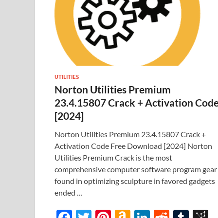
UTILITIES
Norton Utilities Premium
23.4.15807 Crack + Activation Cod
[2024]
Norton Utilities Premium 23.4.15807 Crack +
Activation Code Free Download [2024] Norton
Utilities Premium Crack is the most
comprehensive computer software program gear
found in optimizing sculpture in favored gadgets
ended …
F
T
Pi
A
Li
R
T
B