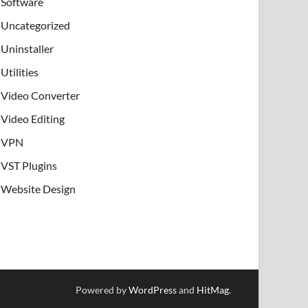
Software
Uncategorized
Uninstaller
Utilities
Video Converter
Video Editing
VPN
VST Plugins
Website Design
Powered by
WordPress
and
HitMag
.