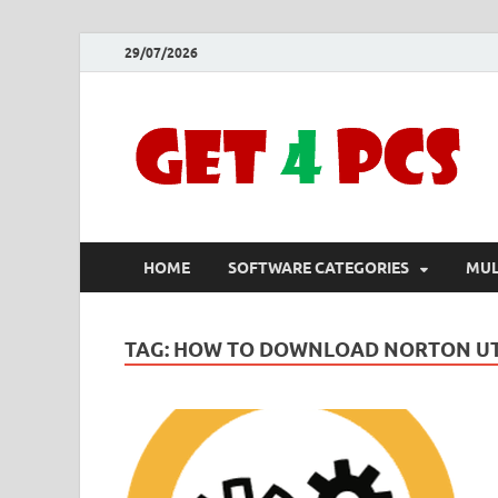
29/07/2026
HOME
SOFTWARE CATEGORIES
MUL
TAG:
HOW TO DOWNLOAD NORTON UTI