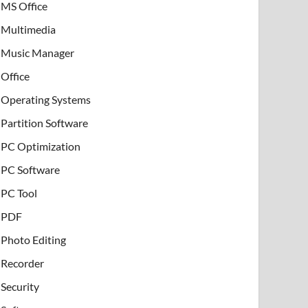
MS Office
Multimedia
Music Manager
Office
Operating Systems
Partition Software
PC Optimization
PC Software
PC Tool
PDF
Photo Editing
Recorder
Security