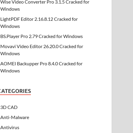
Wise Video Converter Pro 3.1.5 Cracked for
Windows
LightPDF Editor 2.16.8.12 Cracked for
Windows
BS.Player Pro 2.79 Cracked for Windows
Movavi Video Editor 26.20.0 Cracked for
Windows
AOMEI Backupper Pro 8.4.0 Cracked for
Windows
CATEGORIES
3D CAD
Anti-Malware
Antivirus