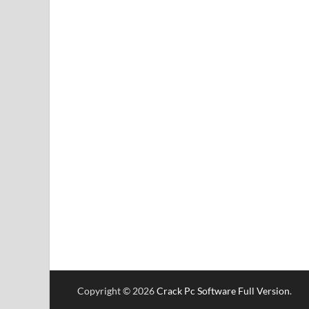
Copyright © 2026
Crack Pc Software Full Version
.