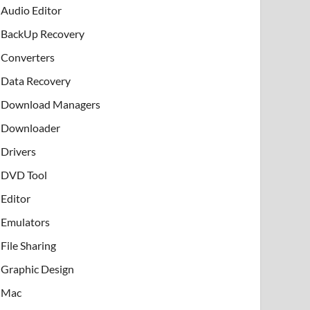
Audio Editor
BackUp Recovery
Converters
Data Recovery
Download Managers
Downloader
Drivers
DVD Tool
Editor
Emulators
File Sharing
Graphic Design
Mac