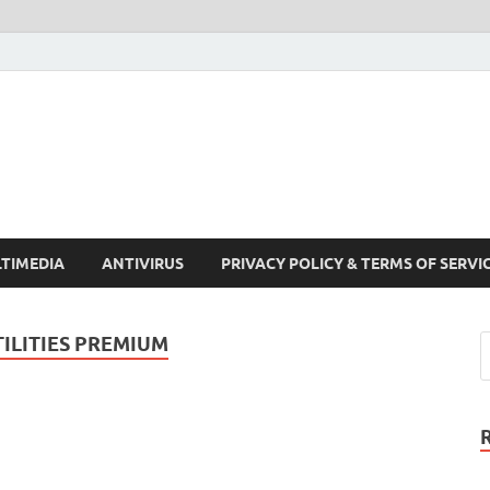
Crack Pc Software Full V
Download Free Your Desired Software For Windows and Mac
TIMEDIA
ANTIVIRUS
PRIVACY POLICY & TERMS OF SERVI
LITIES PREMIUM