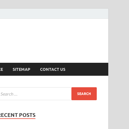
ersion
CE
SITEMAP
CONTACT US
RECENT POSTS