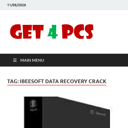
11/08/2026
Crac
Download
Free Your
Soft
Desired
Software For
Windows
Full
and Mac
MAIN MENU
Vers
TAG:
IBEESOFT DATA RECOVERY CRACK