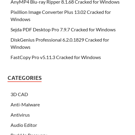
AnyMP4 Blu-ray Ripper 8.1.68 Cracked for Windows
Pixillion Image Converter Plus 13.02 Cracked for
Windows
Sejda PDF Desktop Pro 7.9.7 Cracked for Windows
DiskGenius Professional 6.2.0.1829 Cracked for
Windows
FastCopy Pro v5.11.3 Cracked for Windows
CATEGORIES
3D CAD
Anti-Malware
Antivirus
Audio Editor