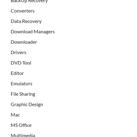
BackUp Recovery
Converters
Data Recovery
Download Managers
Downloader
Drivers
DVD Tool
Editor
Emulators
File Sharing
Graphic Design
Mac
MS Office
Multimedia