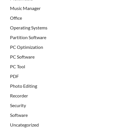
Music Manager
Office
Operating Systems
Partition Software
PC Optimization
PC Software
PC Tool
PDF
Photo Editing
Recorder
Security
Software
Uncategorized