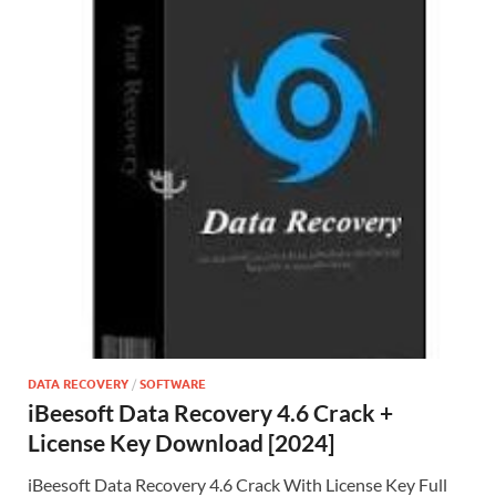
DATA RECOVERY
/
SOFTWARE
iBeesoft Data Recovery 4.6 Crack +
License Key Download [2024]
iBeesoft Data Recovery 4.6 Crack With License Key Full