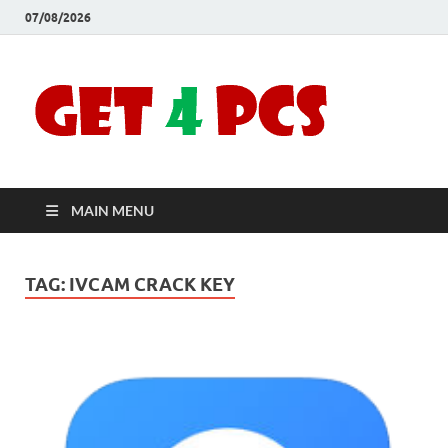
07/08/2026
Crac
Download
Free Your
Soft
Desired
Software For
Windows
Full
and Mac
MAIN MENU
Vers
TAG:
IVCAM CRACK KEY