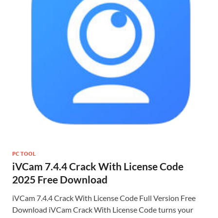
PC TOOL
iVCam 7.4.4 Crack With License Code
2025 Free Download
iVCam 7.4.4 Crack With License Code Full Version Free
Download iVCam Crack With License Code turns your