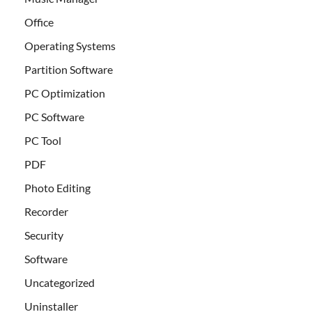
Office
Operating Systems
Partition Software
PC Optimization
PC Software
PC Tool
PDF
Photo Editing
Recorder
Security
Software
Uncategorized
Uninstaller