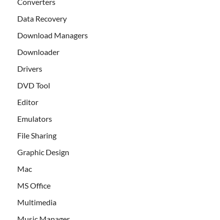
Converters
Data Recovery
Download Managers
Downloader
Drivers
DVD Tool
Editor
Emulators
File Sharing
Graphic Design
Mac
MS Office
Multimedia
Music Manager