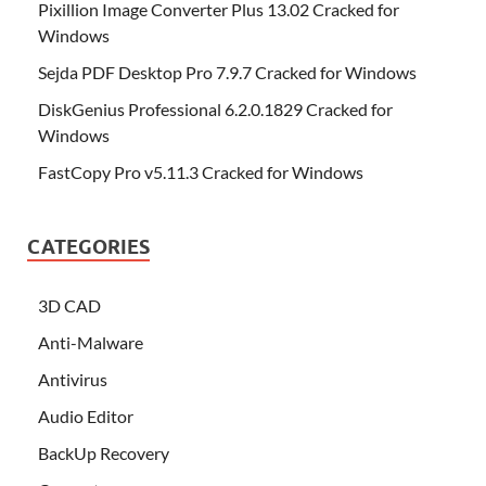
Pixillion Image Converter Plus 13.02 Cracked for
Windows
Sejda PDF Desktop Pro 7.9.7 Cracked for Windows
DiskGenius Professional 6.2.0.1829 Cracked for
Windows
FastCopy Pro v5.11.3 Cracked for Windows
CATEGORIES
3D CAD
Anti-Malware
Antivirus
Audio Editor
BackUp Recovery