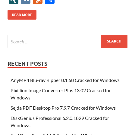
b
er
es
o
e
di
bl
o
r
o
k
k
b
a
S
k
ck
N
K
u
h
o
t
n
dI
t
r
n
d
o
p
p
et
G
m
ar
READ MORE
o
W
n
o
ar
a
ac
m
e
k
is
m
d
p
e
ly
h
y
er
Li
st
RECENT POSTS
AnyMP4 Blu-ray Ripper 8.1.68 Cracked for Windows
Pixillion Image Converter Plus 13.02 Cracked for
Windows
Sejda PDF Desktop Pro 7.9.7 Cracked for Windows
DiskGenius Professional 6.2.0.1829 Cracked for
Windows