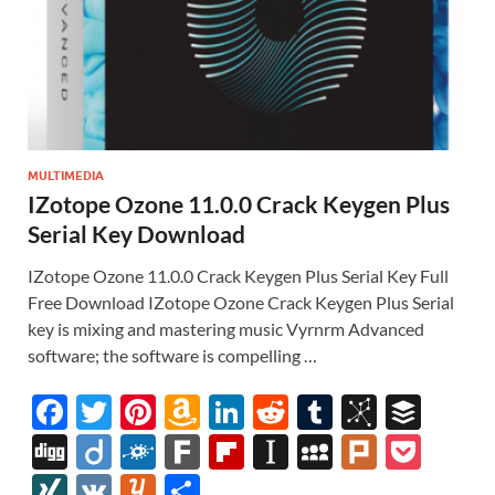
MULTIMEDIA
IZotope Ozone 11.0.0 Crack Keygen Plus
Serial Key Download
IZotope Ozone 11.0.0 Crack Keygen Plus Serial Key Full
Free Download IZotope Ozone Crack Keygen Plus Serial
key is mixing and mastering music Vyrnrm Advanced
software; the software is compelling …
F
T
Pi
A
Li
R
T
Bi
B
ac
w
nt
m
n
e
u
b
uf
Di
Di
F
F
Fl
In
M
Pl
P
e
itt
er
az
k
d
m
S
fe
gg
ig
ol
ar
ip
st
y
ur
o
XI
V
Y
S