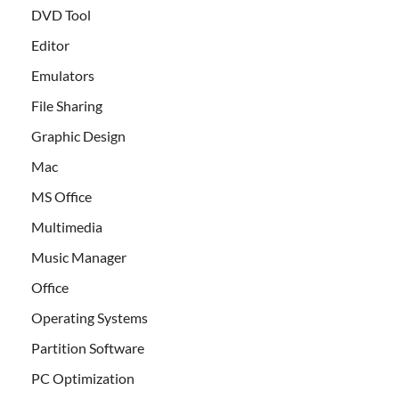
DVD Tool
Editor
Emulators
File Sharing
Graphic Design
Mac
MS Office
Multimedia
Music Manager
Office
Operating Systems
Partition Software
PC Optimization