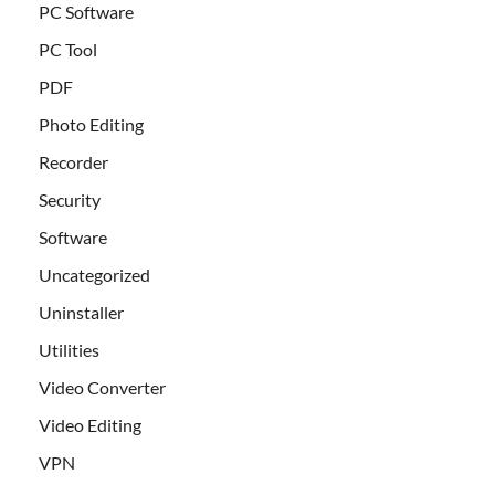
PC Software
PC Tool
PDF
Photo Editing
Recorder
Security
Software
Uncategorized
Uninstaller
Utilities
Video Converter
Video Editing
VPN