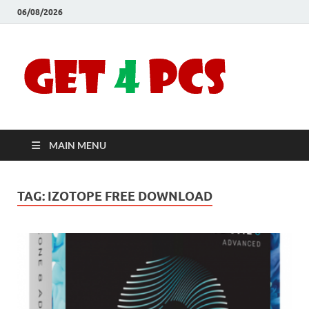
06/08/2026
Crac
Download
Free Your
Soft
Desired
Software For
Windows
Full
and Mac
MAIN MENU
Vers
TAG:
IZOTOPE FREE DOWNLOAD