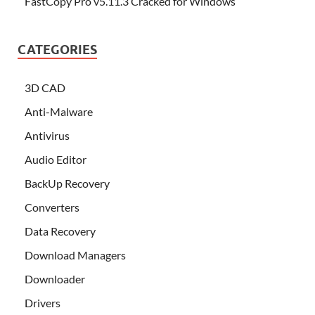
FastCopy Pro v5.11.3 Cracked for Windows
CATEGORIES
3D CAD
Anti-Malware
Antivirus
Audio Editor
BackUp Recovery
Converters
Data Recovery
Download Managers
Downloader
Drivers