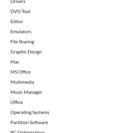
Drivers
DVD Tool
Editor
Emulators
File Sharing
Graphic Design
Mac
MS Office
Multimedia
Music Manager
Office
Operating Systems
Partition Software
PC Optimization