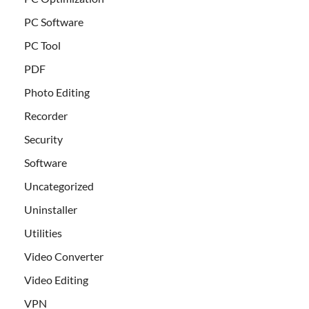
PC Software
PC Tool
PDF
Photo Editing
Recorder
Security
Software
Uncategorized
Uninstaller
Utilities
Video Converter
Video Editing
VPN