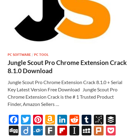
PC SOFTWARE
/
PC TOOL
Jungle Scout Pro Chrome Extension Crack
8.1.0 Download
Jungle Scout Pro Chrome Extension Crack 8.1.0 + Serial
Key Latest Version Free Download Jungle Scout Pro
Chrome Extension Crack is the # 1 Trusted Product
Finder, Amazon Sellers …
F
T
Pi
A
Li
R
T
Bi
B
ac
w
nt
m
n
e
u
b
uf
Di
Di
F
F
Fl
In
M
Pl
P