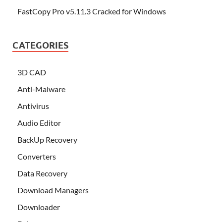
FastCopy Pro v5.11.3 Cracked for Windows
CATEGORIES
3D CAD
Anti-Malware
Antivirus
Audio Editor
BackUp Recovery
Converters
Data Recovery
Download Managers
Downloader