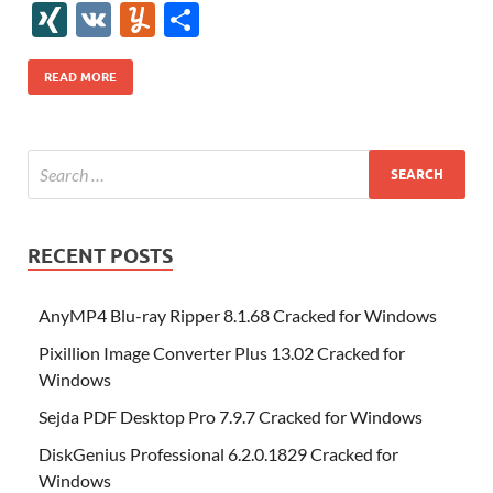
e
itt
er
az
k
d
m
S
fe
gg
ig
ol
ar
ip
st
y
ur
o
XI
V
Y
S
b
er
es
o
e
di
bl
o
r
o
k
k
b
a
S
k
ck
N
K
u
h
o
t
n
dI
t
r
n
d
o
p
p
et
G
m
ar
READ MORE
o
W
n
o
ar
a
ac
m
e
k
is
m
d
p
e
ly
h
y
er
Li
st
RECENT POSTS
AnyMP4 Blu-ray Ripper 8.1.68 Cracked for Windows
Pixillion Image Converter Plus 13.02 Cracked for
Windows
Sejda PDF Desktop Pro 7.9.7 Cracked for Windows
DiskGenius Professional 6.2.0.1829 Cracked for
Windows