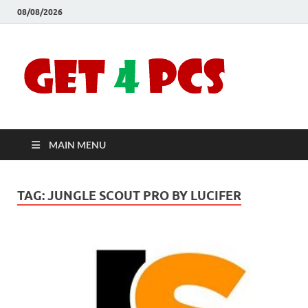
08/08/2026
Crac
Download
Free Your
Soft
Desired
Software For
Windows
Full
and Mac
MAIN MENU
Vers
TAG:
JUNGLE SCOUT PRO BY LUCIFER