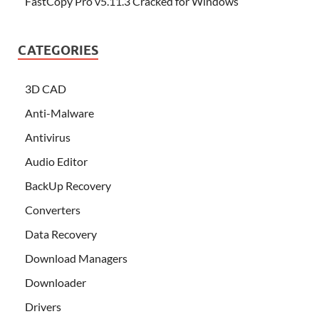
FastCopy Pro v5.11.3 Cracked for Windows
CATEGORIES
3D CAD
Anti-Malware
Antivirus
Audio Editor
BackUp Recovery
Converters
Data Recovery
Download Managers
Downloader
Drivers