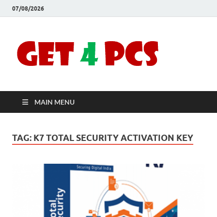
07/08/2026
Crac
Download
Free Your
Soft
Desired
Software For
Windows
Full
and Mac
MAIN MENU
Vers
TAG:
K7 TOTAL SECURITY ACTIVATION KEY