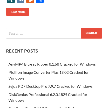
b
er
es
o
e
di
bl
o
r
o
k
k
b
a
S
k
ck
N
K
u
h
o
t
n
dI
t
r
n
d
o
p
p
et
G
m
ar
READ MORE
o
W
n
o
ar
a
ac
m
e
k
is
m
d
p
e
ly
h
y
er
Li
st
RECENT POSTS
AnyMP4 Blu-ray Ripper 8.1.68 Cracked for Windows
Pixillion Image Converter Plus 13.02 Cracked for
Windows
Sejda PDF Desktop Pro 7.9.7 Cracked for Windows
DiskGenius Professional 6.2.0.1829 Cracked for
Windows