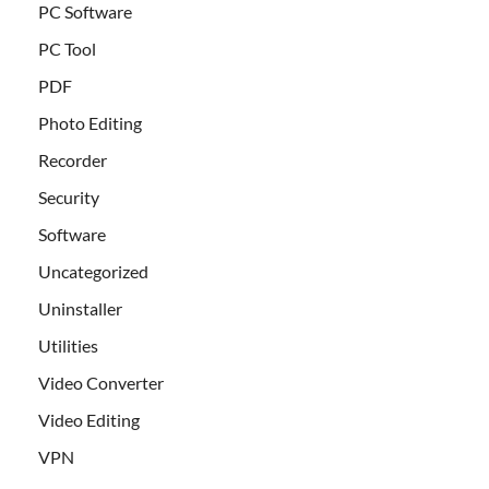
PC Software
PC Tool
PDF
Photo Editing
Recorder
Security
Software
Uncategorized
Uninstaller
Utilities
Video Converter
Video Editing
VPN