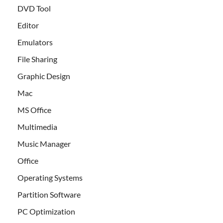
DVD Tool
Editor
Emulators
File Sharing
Graphic Design
Mac
MS Office
Multimedia
Music Manager
Office
Operating Systems
Partition Software
PC Optimization