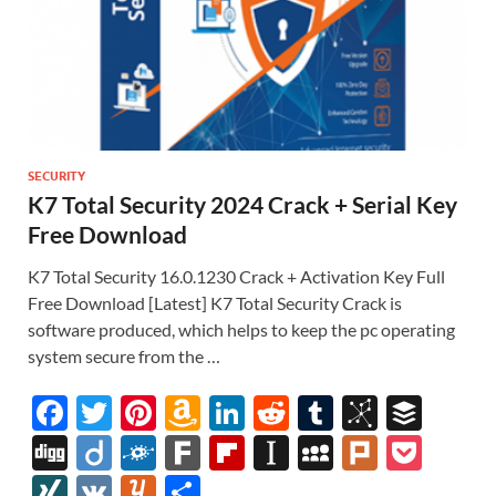
SECURITY
K7 Total Security 2024 Crack + Serial Key
Free Download
K7 Total Security 16.0.1230 Crack + Activation Key Full
Free Download [Latest] K7 Total Security Crack is
software produced, which helps to keep the pc operating
system secure from the …
F
T
Pi
A
Li
R
T
Bi
B
ac
w
nt
m
n
e
u
b
uf
Di
Di
F
F
Fl
In
M
Pl
P
e
itt
er
az
k
d
m
S
fe
gg
ig
ol
ar
ip
st
y
ur
o
XI
V
Y
S