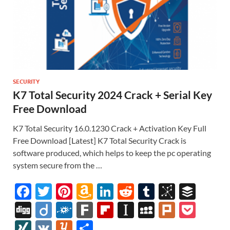
SECURITY
K7 Total Security 2024 Crack + Serial Key
Free Download
K7 Total Security 16.0.1230 Crack + Activation Key Full
Free Download [Latest] K7 Total Security Crack is
software produced, which helps to keep the pc operating
system secure from the …
F
T
Pi
A
Li
R
T
Bi
B
ac
w
nt
m
n
e
u
b
uf
Di
Di
F
F
Fl
In
M
Pl
P
e
itt
er
az
k
d
m
S
fe
gg
ig
ol
ar
ip
st
y
ur
o
XI
V
Y
S