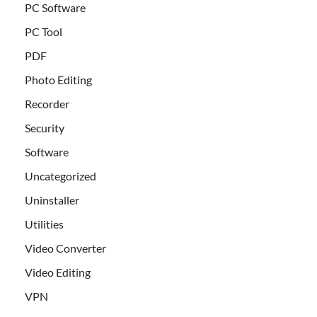
PC Software
PC Tool
PDF
Photo Editing
Recorder
Security
Software
Uncategorized
Uninstaller
Utilities
Video Converter
Video Editing
VPN