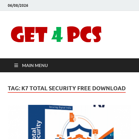
06/08/2026
Crac
Download
Free Your
Soft
Desired
Software For
Windows
Full
and Mac
MAIN MENU
Vers
TAG:
K7 TOTAL SECURITY FREE DOWNLOAD