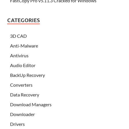
FastCopy Pro v5.11.3 Cracked for Windows
CATEGORIES
3D CAD
Anti-Malware
Antivirus
Audio Editor
BackUp Recovery
Converters
Data Recovery
Download Managers
Downloader
Drivers