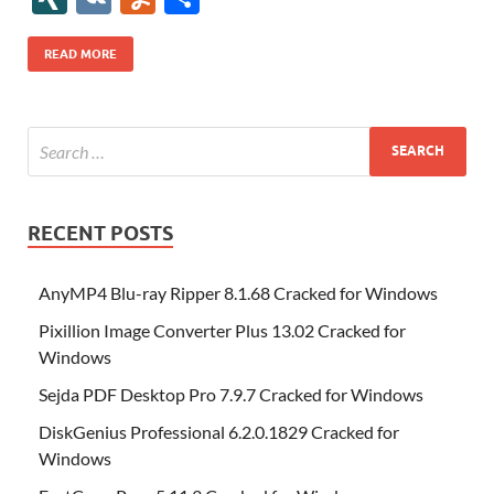
b
er
es
o
e
di
bl
o
r
o
k
k
b
a
S
k
ck
N
K
u
h
o
t
n
dI
t
r
n
d
o
p
p
et
G
m
ar
READ MORE
o
W
n
o
ar
a
ac
m
e
k
is
m
d
p
e
ly
h
y
er
Li
st
RECENT POSTS
AnyMP4 Blu-ray Ripper 8.1.68 Cracked for Windows
Pixillion Image Converter Plus 13.02 Cracked for
Windows
Sejda PDF Desktop Pro 7.9.7 Cracked for Windows
DiskGenius Professional 6.2.0.1829 Cracked for
Windows