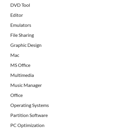
DVD Tool
Editor
Emulators
File Sharing
Graphic Design
Mac
MS Office
Multimedia
Music Manager
Office
Operating Systems
Partition Software
PC Optimization